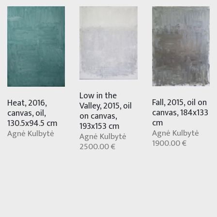
Low in the
Fall, 2015, oil on
Heat, 2016,
Valley, 2015, oil
canvas, 184x133
canvas, oil,
on canvas,
cm
130.5x94.5 cm
193x153 cm
Agnė Kulbytė
Agnė Kulbytė
Agnė Kulbytė
1900.00 €
2500.00 €