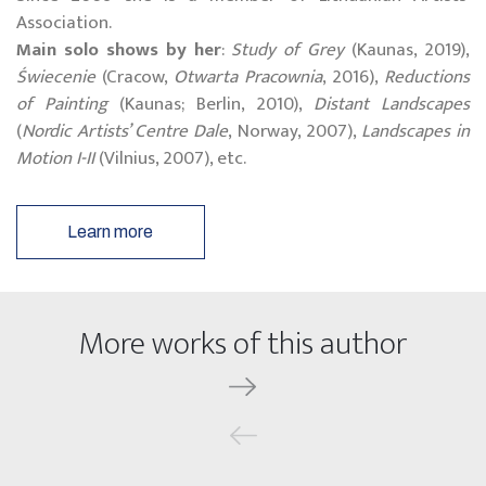
Association.
Main solo shows by her
:
Study of Grey
(
Kaunas
, 2019),
Świecenie
(
Cracow
,
Otwarta Pracownia
, 2016),
Reductions
of Painting
(
Kaunas
;
Berlin
, 2010),
Distant Landscapes
(
Nordic Artists’ Centre Dale
,
Norway
, 2007),
Landscapes in
Motion I-II
(
Vilnius
, 2007), etc.
Learn more
More works of this author