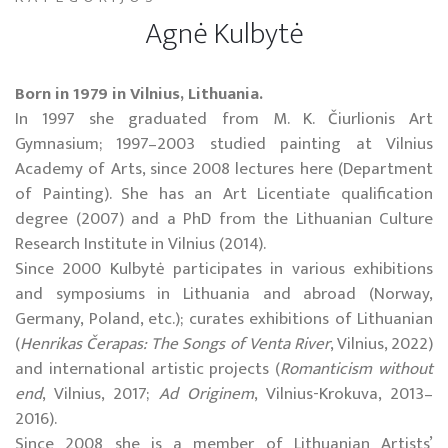
Agnė Kulbytė
Born in 1979 in Vilnius, Lithuania.
In 1997 she graduated from M. K. Čiurlionis Art
Gymnasium; 1997–2003 studied painting at Vilnius
Academy of Arts, since 2008 lectures here (Department
of Painting). She has an Art Licentiate qualification
degree (2007) and a PhD from the Lithuanian Culture
Research Institute in
Vilnius
(2014).
Since 2000 Kulbytė participates in various exhibitions
and symposiums in
Lithuania
and abroad (
Norway
,
Germany
,
Poland
, etc.); curates exhibitions of Lithuanian
(
Henrikas
Čerapas: The Songs of
Venta
River
,
Vilnius
, 2022)
and international artistic projects (
Romanticism without
end
,
Vilnius
, 2017;
Ad Originem
, Vilnius-Krokuva, 2013–
2016).
Since 2008 she is a member of Lithuanian Artists’