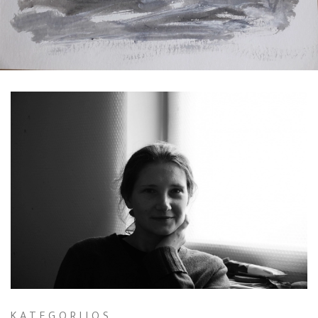
Exhibitions in 2024
Exhibitions, projects in 2023
Exhibitions 2022
Exhibitions 2021
Exhibition Archive 1995-2020
Interior Design
Creating custom jewelry
Restoration of paintings.
KATEGORIJOS