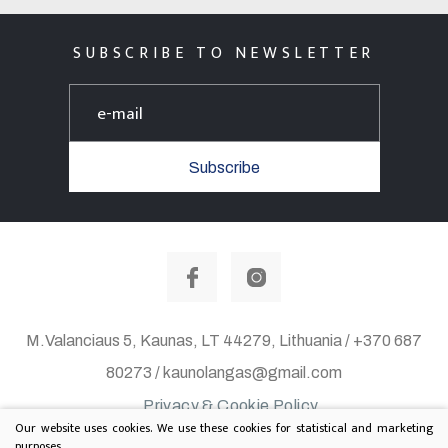
SUBSCRIBE TO NEWSLETTER
Subscribe
M.Valanciaus 5, Kaunas, LT 44279, Lithuania / +370 687
80273 / kaunolangas@gmail.com
Privacy & Cookie Policy
Our website uses cookies. We use these cookies for statistical and marketing
© 2020 All rights reserved. Solution:
TEXUS
purposes.