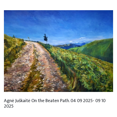
Agnė Juškaitė On the Beaten Path. 04 09 2025- 09 10
2025