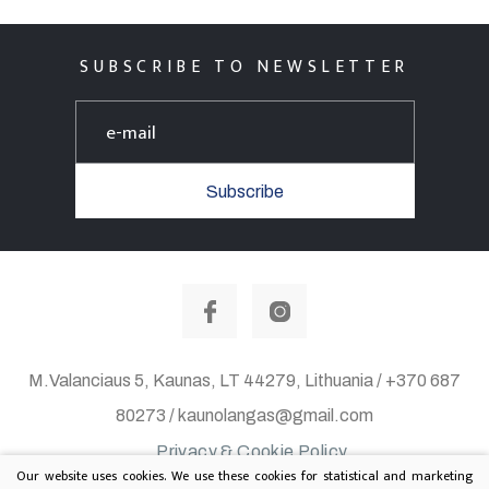
SUBSCRIBE TO NEWSLETTER
Subscribe
M.Valanciaus 5, Kaunas, LT 44279, Lithuania / +370 687
80273 / kaunolangas@gmail.com
Privacy & Cookie Policy
Our website uses cookies. We use these cookies for statistical and marketing
© 2020 All rights reserved. Solution:
TEXUS