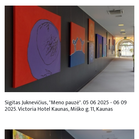
Sigitas Juknevičius, "Meno pauzė". 05 06 2025 - 06 09
2025. Victoria Hotel Kaunas, Miško g. 11, Kaunas