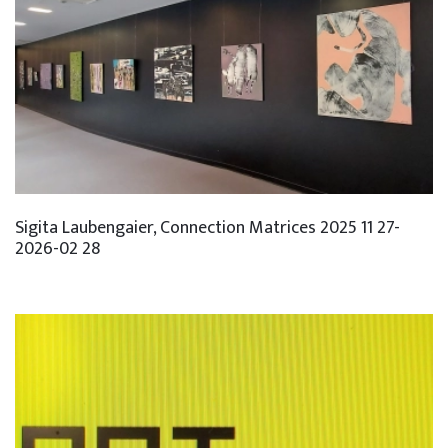
Sigita Laubengaier, Connection Matrices 2025 11 27-
2026-02 28