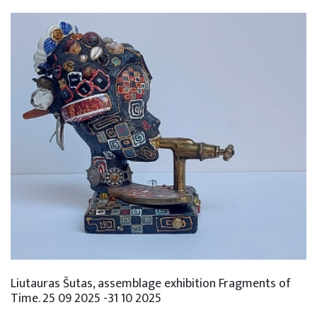
Liutauras Šutas, assemblage exhibition Fragments of
Time. 25 09 2025 -31 10 2025