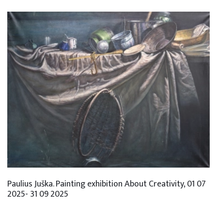
Paulius Juška. Painting exhibition About Creativity, 01 07
2025- 31 09 2025