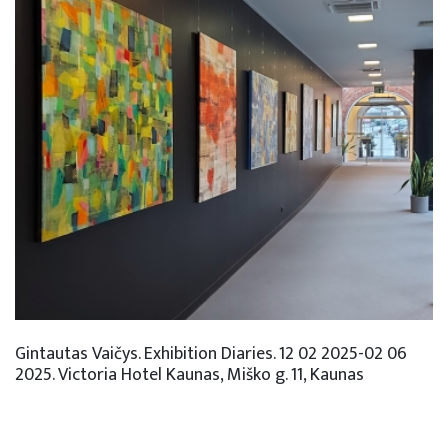
Gintautas Vaičys. Exhibition Diaries. 12 02 2025-02 06
2025. Victoria Hotel Kaunas, Miško g. 11, Kaunas