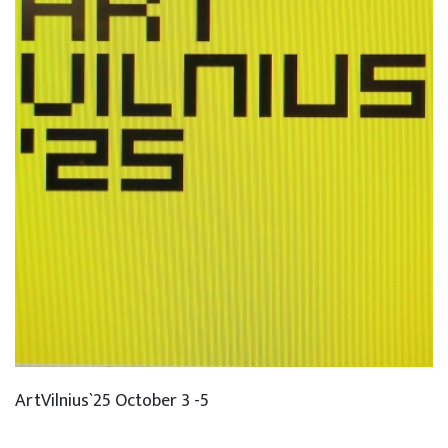
ArtVilnius`25 October 3 -5