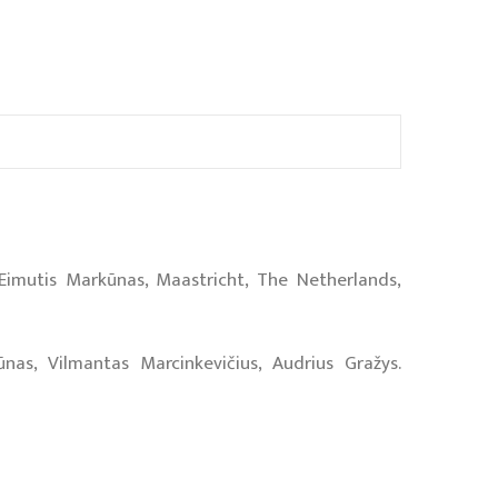
 Eimutis Markūnas, Maastricht, The Netherlands,
nas, Vilmantas Marcinkevičius, Audrius Gražys.