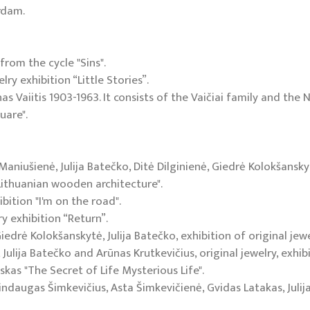
rdam.
from the cycle "Sins".
ry exhibition “Little Stories”.
as Vaiitis 1903-1963. It consists of the Vaičiai family and the
uare".
Maniušienė, Julija Batečko, Ditė Dilginienė, Giedrė Kolokšansky
 "Lithuanian wooden architecture".
bition "I'm on the road".
ry exhibition “Return”.
Giedrė Kolokšanskytė, Julija Batečko, exhibition of original jew
Julija Batečko and Arūnas Krutkevičius, original jewelry, exhibi
skas "The Secret of Life Mysterious Life".
Mindaugas Šimkevičius, Asta Šimkevičienė, Gvidas Latakas, Juli