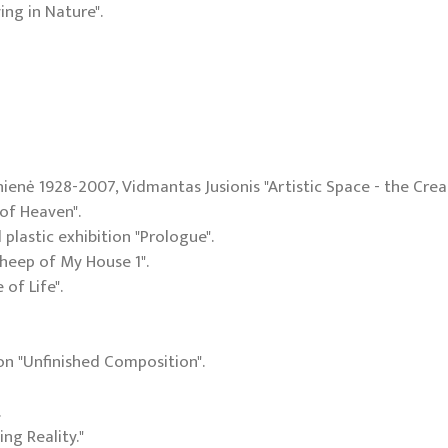
ing in Nature".
nienė 1928-2007, Vidmantas Jusionis "Artistic Space - the Creat
 of Heaven".
 plastic exhibition "Prologue".
"Sheep of My House 1".
 of Life".
ion "Unfinished Composition".
.
ing Reality."