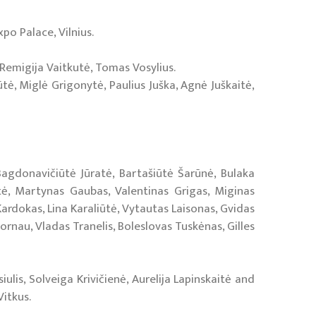
xpo Palace, Vilnius.
 Remigija Vaitkutė, Tomas Vosylius.
tė, Miglė Grigonytė, Paulius Juška, Agnė Juškaitė,
 Bagdonavičiūtė Jūratė, Bartašiūtė Šarūnė, Bulaka
tė, Martynas Gaubas, Valentinas Grigas, Miginas
ardokas, Lina Karaliūtė, Vytautas Laisonas, Gvidas
rnau, Vladas Tranelis, Boleslovas Tuskėnas, Gilles
ulis, Solveiga Krivičienė, Aurelija Lapinskaitė and
Vitkus.