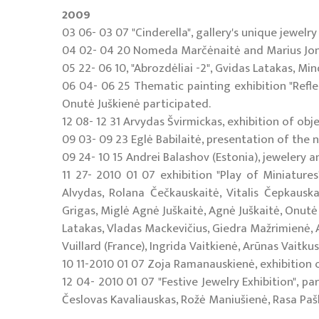
2009
03 06- 03 07 "Cinderella", gallery's unique jewelry 
04 02- 04 20 Nomeda Marčėnaitė and Marius Jonut
05 22- 06 10, "Abrozdėliai -2", Gvidas Latakas, M
06 04- 06 25 Thematic painting exhibition "Reflec
Onutė Juškienė participated.
12 08- 12 31 Arvydas Švirmickas, exhibition of obj
09 03- 09 23 Eglė Babilaitė, presentation of the ne
09 24- 10 15 Andrei Balashov (Estonia), jewelery an
11 27- 2010 01 07 exhibition "Play of Miniatures
Alvydas, Rolana Čečkauskaitė, Vitalis Čepkausk
Grigas, Miglė Agnė Juškaitė, Agnė Juškaitė, Onutė
Latakas, Vladas Mackevičius, Giedra Mažrimienė, A
Vuillard (France), Ingrida Vaitkienė, Arūnas Vaitku
10 11-2010 01 07 Zoja Ramanauskienė, exhibition of
12 04- 2010 01 07 "Festive Jewelry Exhibition", pa
Česlovas Kavaliauskas, Rožė Maniušienė, Rasa Paško