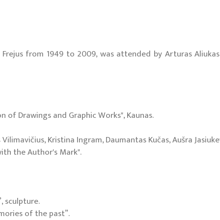
rejus from 1949 to 2009, was attended by Arturas Aliukas, Ai
ion of Drawings and Graphic Works", Kaunas.
Vilimavičius, Kristina Ingram, Daumantas Kučas, Aušra Jasiuke
with the Author's Mark".
 sculpture.
mories of the past”.