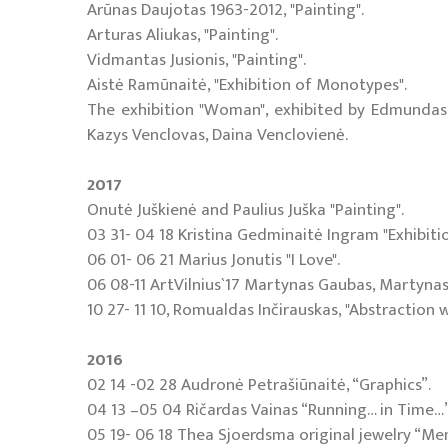
Arūnas Daujotas 1963-2012, "Painting".
Arturas Aliukas, "Painting".
Vidmantas Jusionis, "Painting".
Aistė Ramūnaitė, "Exhibition of Monotypes".
The exhibition "Woman", exhibited by Edmundas F
Kazys Venclovas, Daina Venclovienė.
2017
Onutė Juškienė and Paulius Juška "Painting".
03 31- 04 18 Kristina Gedminaitė Ingram "Exhibit
06 01- 06 21 Marius Jonutis "I Love".
06 08-11 ArtVilnius`17 Martynas Gaubas, Martynas 
10 27- 11 10, Romualdas Inčirauskas, "Abstraction 
2016
02 14 -02 28 Audronė Petrašiūnaitė, “Graphics”.
04 13 –05 04 Ričardas Vainas “Running… in Time…”,
05 19- 06 18 Thea Sjoerdsma original jewelry “Me