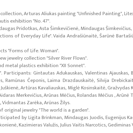
collection, Arturas Aliukas painting "Unfinished Painting", Lite
is exhibition "No. 47".
indaugas Pridotkas, Asta Šimkevičienė, Mindaugas Šimkevičius,
tions of Everyday Life". Vaida Andrašiūnaitė, Šarūnė Bartašiū
ects "Forms of Life. Woman".
w jewelry collection "Silver River Flows".
d metal plastics exhibition "XII Sonnet".
". Participants: Gintautas Adukauskas, Valentinas Ajauskas,
as, Ramūnas Čeponis, Laima Drazdauskaitė, Silvija Drebickai
 Juškienė, Artūras Kavaliauskas, Miglė Kosinskaitė, Gražvydas K
idaras Merkevičius, Arūnas Mėčius, Rolandas Mėčius , Arūnė To
s, Vidmantas Zarėka, Arūnas Žilys.
 original jewelry "The world is a garden".
rticipated by Ligita Brinkman, Mindaugas Juodis, Eugenijus Kasi
nienė, Kazimieras Valužis, Julius Vaitis Narcotics, Gediminas 