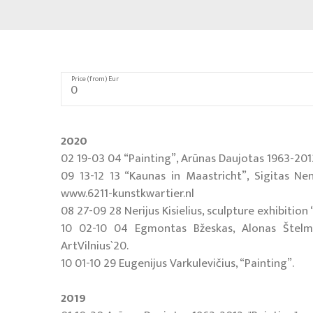
Price (from) Eur
2020
02 19-03 04 “Painting”, Arūnas Daujotas 1963-2012,
09 13-12 13 “Kaunas in Maastricht”, Sigitas Ne
www.6211-kunstkwartier.nl
08 27-09 28 Nerijus Kisielius, sculpture exhibitio
10 02-10 04 Egmontas Bžeskas, Alonas Štelmana
ArtVilnius`20.
10 01-10 29 Eugenijus Varkulevičius, “Painting”.
2019