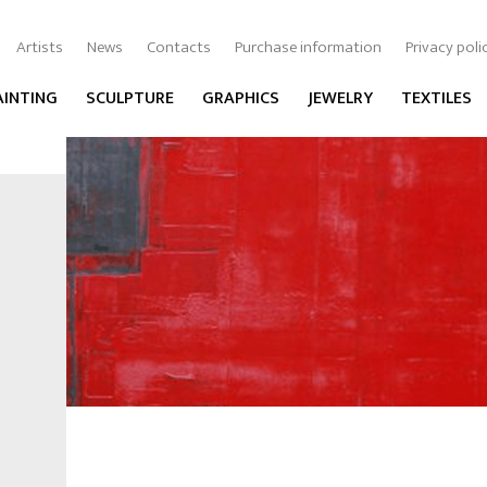
Artists
News
Contacts
Purchase information
Privacy poli
AINTING
SCULPTURE
GRAPHICS
JEWELRY
TEXTILES