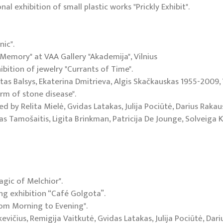
al exhibition of small plastic works "Prickly Exhibit".
nic".
Memory" at VAA Gallery "Akademija", Vilnius
bition of jewelry "Currants of Time".
as Balsys, Ekaterina Dmitrieva, Algis Skačkauskas 1955-2009, V
orm of stone disease".
ed by Relita Mielė, Gvidas Latakas, Julija Pociūtė, Darius Rakau
as Tamošaitis, Ligita Brinkman, Patricija De Jounge, Solveiga K
agic of Melchior".
g exhibition “Café Golgota”.
rom Morning to Evening".
evičius, Remigija Vaitkutė, Gvidas Latakas, Julija Pociūtė, Dari