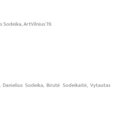
 Sodeika, ArtVilnius`19.
 Danielius Sodeika, Birutė Sodeikaitė, Vytautas