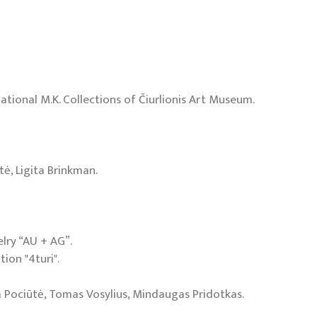
 National M.K. Collections of Čiurlionis Art Museum.
tė, Ligita Brinkman.
elry “AU + AG”.
tion "4turi".
ja Pociūtė, Tomas Vosylius, Mindaugas Pridotkas.