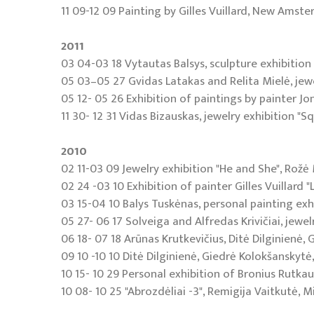
11 09-12 09 Painting by Gilles Vuillard, New Amste
2011
03 04-03 18 Vytautas Balsys, sculpture exhibition 
05 03–05 27 Gvidas Latakas and Relita Mielė, jewel
05 12- 05 26 Exhibition of paintings by painter Jon
11 30- 12 31 Vidas Bizauskas, jewelry exhibition "Sq
2010
02 11-03 09 Jewelry exhibition "He and She", Rožė 
02 24 -03 10 Exhibition of painter Gilles Vuillard
03 15-04 10 Balys Tuskėnas, personal painting exhi
05 27- 06 17 Solveiga and Alfredas Krivičiai, jewel
06 18- 07 18 Arūnas Krutkevičius, Ditė Dilginienė, 
09 10 -10 10 Ditė Dilginienė, Giedrė Kolokšanskytė, 
10 15- 10 29 Personal exhibition of Bronius Rutkau
10 08- 10 25 "Abrozdėliai -3", Remigija Vaitkutė, 