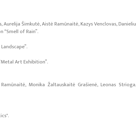
 Aurelija Šimkutė, Aistė Ramūnaitė, Kazys Venclovas, Danielius
 “Smell of Rain”.
 Landscape”.
“Metal Art Exhibition”.
tė Ramūnaitė, Monika Žaltauskaitė Grašienė, Leonas Strioga,
ics".