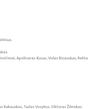
ilnius.
skas.
rivičienė, Apolinaras Kusas, Vidas Bizauskas, Relita
us Rakauskas, Tadas Vosylius, Viktoras Žilinskas.