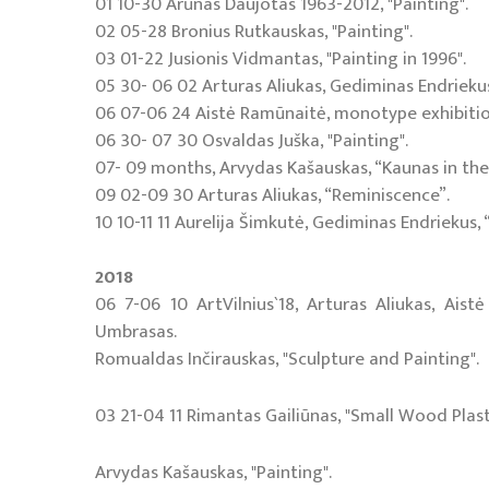
01 10-30 Arūnas Daujotas 1963-2012, "Painting".
02 05-28 Bronius Rutkauskas, "Painting".
03 01-22 Jusionis Vidmantas, "Painting in 1996".
05 30- 06 02 Arturas Aliukas, Gediminas Endriekus,
06 07-06 24 Aistė Ramūnaitė, monotype exhibition
06 30- 07 30 Osvaldas Juška, "Painting".
07- 09 months, Arvydas Kašauskas, “Kaunas in the
09 02-09 30 Arturas Aliukas, “Reminiscence”.
10 10-11 11 Aurelija Šimkutė, Gediminas Endriekus, 
2018
06 7-06 10 ArtVilnius`18, Arturas Aliukas, Ais
Umbrasas.
Romualdas Inčirauskas, "Sculpture and Painting".
03 21-04 11 Rimantas Gailiūnas, "Small Wood Plast
Arvydas Kašauskas, "Painting".