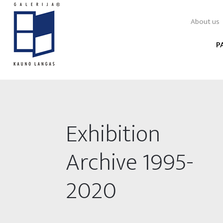
About us
P
Exhibition
Archive 1995-
2020