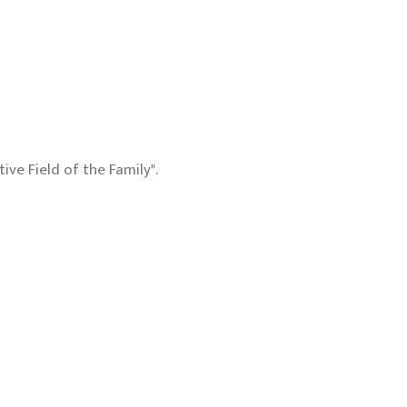
ive Field of the Family".