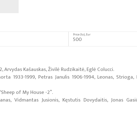
Price (to), Eur
 Arvydas Kašauskas, Živilė Rudzikaitė, Eglė Colucci.
norta 1933-1999, Petras Janulis 1906-1994, Leonas, Strioga,
n “Sheep of My House -2”.
s, Vidmantas Jusionis, Kęstutis Dovydaitis, Jonas Gasiū