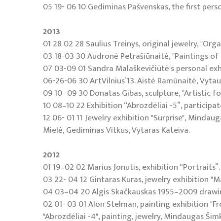
05 19- 06 10 Gediminas Pašvenskas, the first person
2013
01 28 02 28 Saulius Treinys, original jewelry, "Orga
03 18-03 30 Audronė Petrašiūnaitė, "Paintings of 
07 03-09 01 Sandra Malaškevičiūtė's personal exhi
06-26-06 30 ArtVilnius`13. Aistė Ramūnaitė, Vytaut
09 10- 09 30 Donatas Gibas, sculpture, "Artistic f
10 08–10 22 Exhibition “Abrozdėliai -5”, participat
12 06- 01 11 Jewelry exhibition "Surprise", Mindaug
Mielė, Gediminas Vitkus, Vytaras Kateiva.
2012
01 19–02 02 Marius Jonutis, exhibition “Portraits”.
03 22- 04 12 Gintaras Kuras, jewelry exhibition "M
04 03–04 20 Algis Skačkauskas 1955–2009 drawin
02 01- 03 01 Alon Stelman, painting exhibition "F
"Abrozdėliai -4", painting, jewelry, Mindaugas Šimk