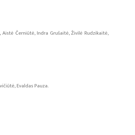
stė Černiūtė, Indra Grušaitė, Živilė Rudzikaitė,
vičiūtė, Evaldas Pauza.