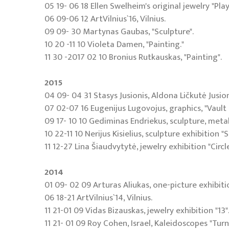
05 19- 06 18 Ellen Swelheim's original jewelry "Play
06 09-06 12 ArtVilnius`16, Vilnius.
09 09- 30 Martynas Gaubas, "Sculpture".
10 20 -11 10 Violeta Damen, "Painting."
11 30 -2017 02 10 Bronius Rutkauskas, "Painting".
2015
04 09- 04 31 Stasys Jusionis, Aldona Ličkutė Jusio
07 02-07 16 Eugenijus Lugovojus, graphics, "Vault
09 17- 10 10 Gediminas Endriekus, sculpture, metal
10 22-11 10 Nerijus Kisielius, sculpture exhibition 
11 12-27 Lina Šiaudvytytė, jewelry exhibition "Circle
2014
01 09- 02 09 Arturas Aliukas, one-picture exhibit
06 18-21 ArtVilnius`14, Vilnius.
11 21-01 09 Vidas Bizauskas, jewelry exhibition "13"
11 21- 01 09 Roy Cohen, Israel, Kaleidoscopes "Turn