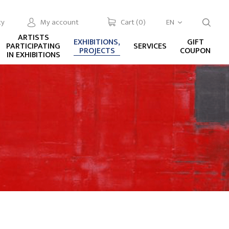
cy
My account
Cart (
0
)
EN
ARTISTS
EXHIBITIONS,
GIFT
PARTICIPATING
SERVICES
PROJECTS
COUPON
IN EXHIBITIONS