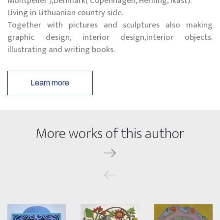
Montpelier ),Denmark( Copenhagen, Herning, Ikast).
Living in Lithuanian country side.
Together with pictures and sculptures also making
graphic design, interior design,interior objects.
illustrating and writing books.
Learn more
More works of this author