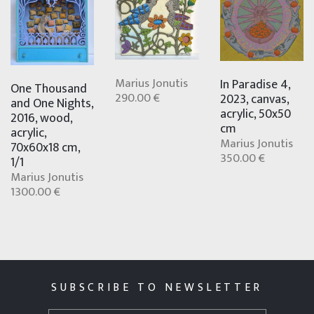
Marius Jonutis
In Paradise 4,
One Thousand
290.00 €
2023, canvas,
and One Nights,
acrylic, 50x50
2016, wood,
cm
acrylic,
Marius Jonutis
70x60x18 cm,
350.00 €
1/1
Marius Jonutis
1300.00 €
SUBSCRIBE TO NEWSLETTER