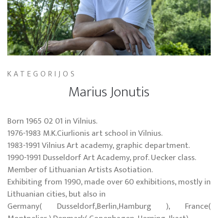
KATEGORIJOS
Marius Jonutis
Born 1965 02 01 in Vilnius.
1976-1983 M.K.Ciurlionis art school in Vilnius.
1983-1991 Vilnius Art academy, graphic department.
1990-1991 Dusseldorf Art Academy, prof. Uecker class.
Member of Lithuanian Artists Asotiation.
Exhibiting from 1990, made over 60 exhibitions, mostly in
Lithuanian cities, but also in
Germany( Dusseldorf,Berlin,Hamburg ), France(