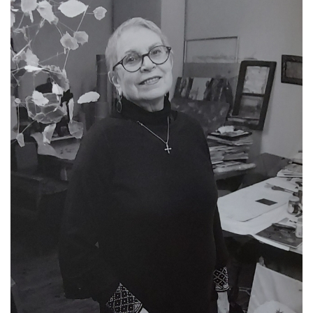
Exhibition Archive 1995-2020