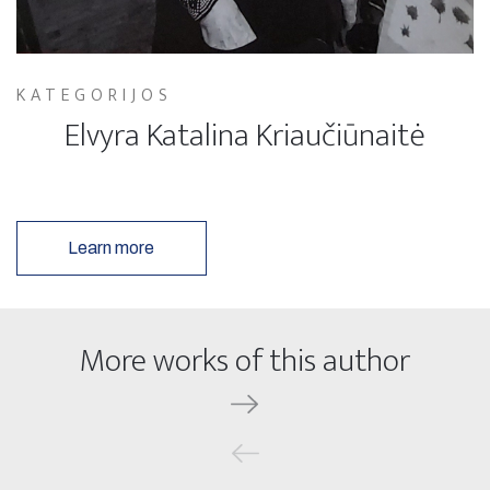
KATEGORIJOS
Elvyra Katalina Kriaučiūnaitė
Learn more
More works of this author