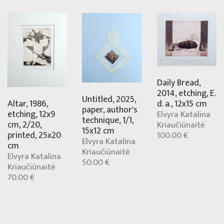
Daily Bread,
2014, etching, E.
Untitled, 2025,
Altar, 1986,
d. a., 12x15 cm
paper, author's
etching, 12x9
Elvyra Katalina
technique, 1/1,
cm, 2/20,
Kriaučiūnaitė
15x12 cm
printed, 25x20
100.00 €
Elvyra Katalina
cm
Kriaučiūnaitė
Elvyra Katalina
50.00 €
Kriaučiūnaitė
70.00 €