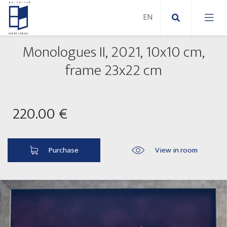
Monologues II, 2021, 10x10 cm,
New Paintings
frame 23x22 cm
Abstract paintings
220.00 €
Modern paintings
Paintings on canvas
Purchase
View in room
Paintings on paper
New sculptures