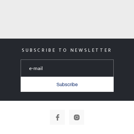
SUBSCRIBE TO NEWSLETTER
Subscribe