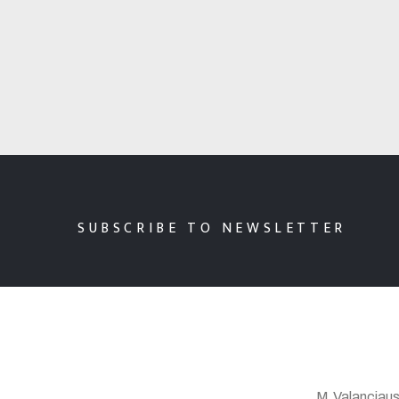
SUBSCRIBE TO NEWSLETTER
M.Valanciaus