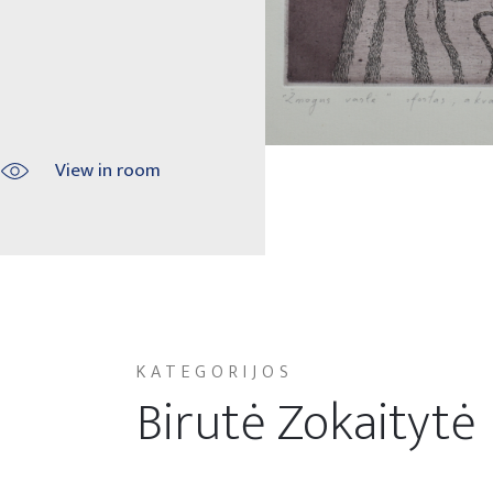
View in room
KATEGORIJOS
Birutė Zokaitytė