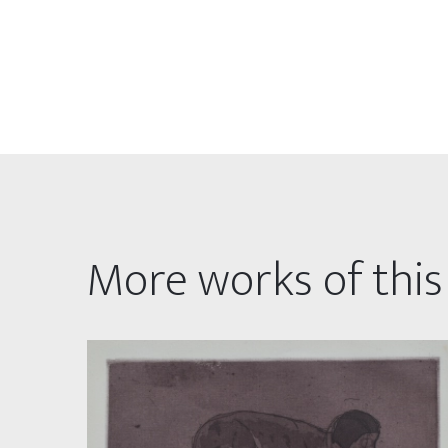
More works of this