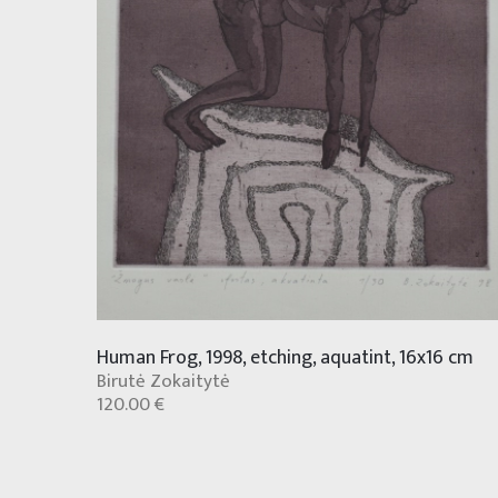
Human Frog, 1998, etching, aquatint, 16x16 cm
Birutė Zokaitytė
120.00 €