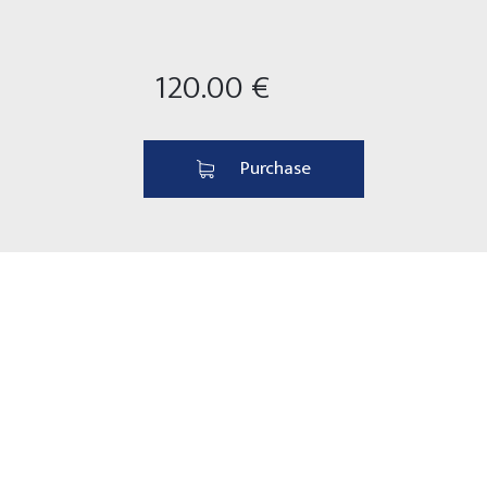
120.00 €
Purchase