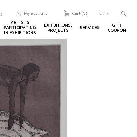
cy
My account
Cart (
0
)
EN
ARTISTS
EXHIBITIONS,
GIFT
PARTICIPATING
SERVICES
PROJECTS
COUPON
IN EXHIBITIONS