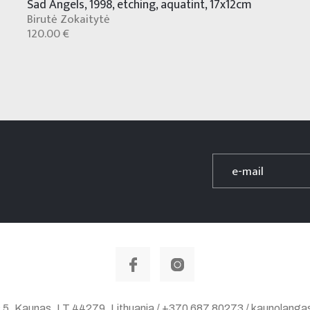
Sad Angels, 1998, etching, aquatint, 17x12cm
Birutė Zokaitytė
120.00 €
 5, Kaunas, LT 44279, Lithuania / +370 687 80273 / kaunolan