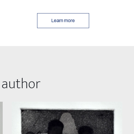
Learn more
 author