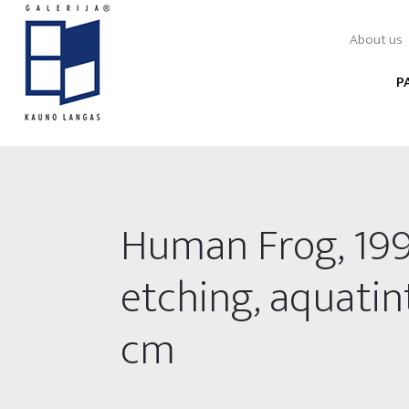
About us
P
Human Frog, 199
etching, aquatint
cm