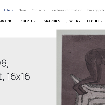
Artists
News
Contacts
Purchase information
Privacy poli
AINTING
SCULPTURE
GRAPHICS
JEWELRY
TEXTILES
8,
, 16x16