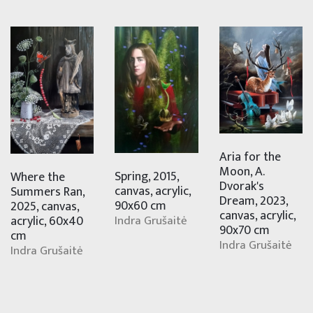
Aria for the
Moon, A.
Spring, 2015,
Where the
Dvorak's
canvas, acrylic,
Summers Ran,
Dream, 2023,
90x60 cm
2025, canvas,
canvas, acrylic,
Indra Grušaitė
acrylic, 60x40
90x70 cm
cm
Indra Grušaitė
Indra Grušaitė