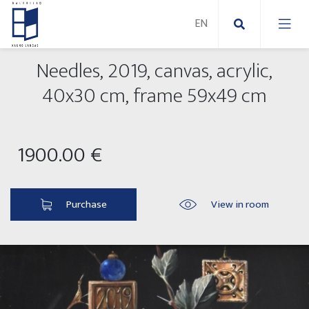
Needles, 2019, canvas, acrylic,
New Paintings
40x30 cm, frame 59x49 cm
New sculptures
Abstract paintings
1900.00 €
Outdoor sculptures
Modern paintings
Folk Sculptures
Paintings on canvas
Purchase
View in room
Paintings on paper
Exhibitions 2025