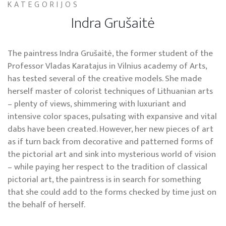
KATEGORIJOS
Indra Grušaitė
The paintress Indra Grušaitė, the former student of the
Professor Vladas Karatajus in Vilnius academy of Arts,
has tested several of the creative models. She made
herself master of colorist techniques of Lithuanian arts
– plenty of views, shimmering with luxuriant and
intensive color spaces, pulsating with expansive and vital
dabs have been created. However, her new pieces of art
as if turn back from decorative and patterned forms of
the pictorial art and sink into mysterious world of vision
– while paying her respect to the tradition of classical
pictorial art, the paintress is in search for something
that she could add to the forms checked by time just on
the behalf of herself.