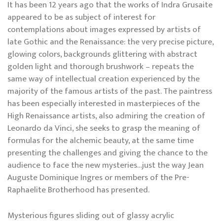
It has been 12 years ago that the works of Indra Grusaite
appeared to be as subject of interest for
contemplations about images expressed by artists of
late Gothic and the Renaissance: the very precise picture,
glowing colors, backgrounds glittering with abstract
golden light and thorough brushwork – repeats the
same way of intellectual creation experienced by the
majority of the famous artists of the past. The paintress
has been especially interested in masterpieces of the
High Renaissance artists, also admiring the creation of
Leonardo da Vinci, she seeks to grasp the meaning of
formulas for the alchemic beauty, at the same time
presenting the challenges and giving the chance to the
audience to face the new mysteries…just the way Jean
Auguste Dominique Ingres or members of the Pre-
Raphaelite Brotherhood has presented.
Mysterious figures sliding out of glassy acrylic