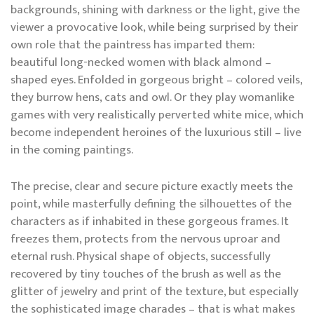
backgrounds, shining with darkness or the light, give the
viewer a provocative look, while being surprised by their
own role that the paintress has imparted them:
beautiful long-necked women with black almond –
shaped eyes. Enfolded in gorgeous bright – colored veils,
they burrow hens, cats and owl. Or they play womanlike
games with very realistically perverted white mice, which
become independent heroines of the luxurious still – live
in the coming paintings.
The precise, clear and secure picture exactly meets the
point, while masterfully defining the silhouettes of the
characters as if inhabited in these gorgeous frames. It
freezes them, protects from the nervous uproar and
eternal rush. Physical shape of objects, successfully
recovered by tiny touches of the brush as well as the
glitter of jewelry and print of the texture, but especially
the sophisticated image charades – that is what makes