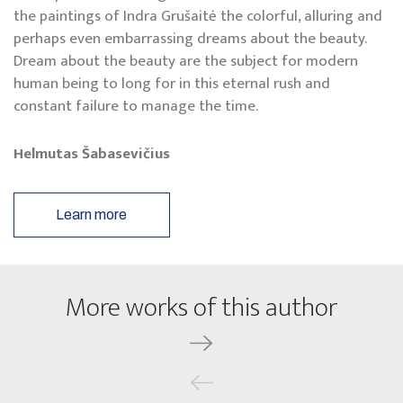
the paintings of Indra Grušaitė the colorful, alluring and
perhaps even embarrassing dreams about the beauty.
Dream about the beauty are the subject for modern
human being to long for in this eternal rush and
constant failure to manage the time.
Helmutas Šabasevičius
Learn more
More works of this author