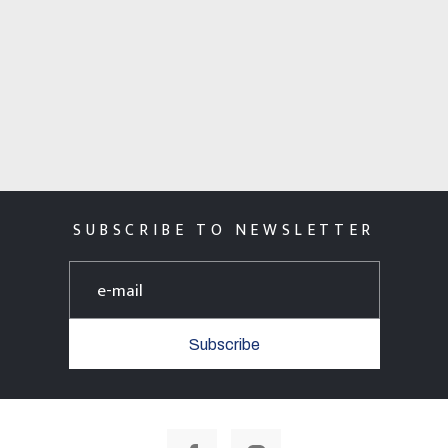
SUBSCRIBE TO NEWSLETTER
Subscribe