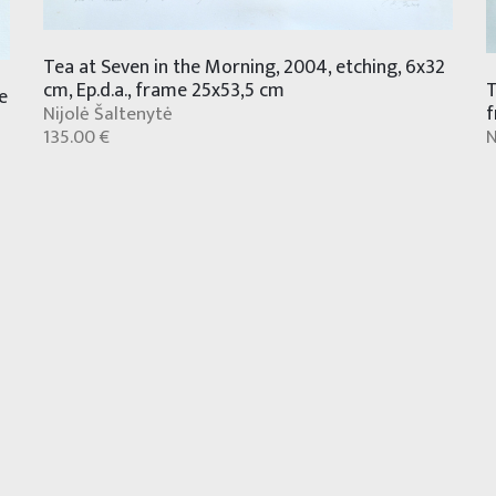
Tea at Seven in the Morning, 2004, etching, 6x32
T
cm, Ep.d.a., frame 25x53,5 cm
e
f
Nijolė Šaltenytė
N
135.00 €