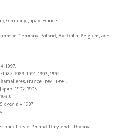
ia, Germany, Japan, France.
itions in Germany, Poland, Australia, Belgium, and
4, 1997.
-1987, 1989, 1991, 1993, 1995.
Chamalieres, France -1991, 1994.
Japan -1992, 1995.
1999.
 Slovenia – 1997.
ia.
nia, Latvia, Poland, Italy, and Lithuania.