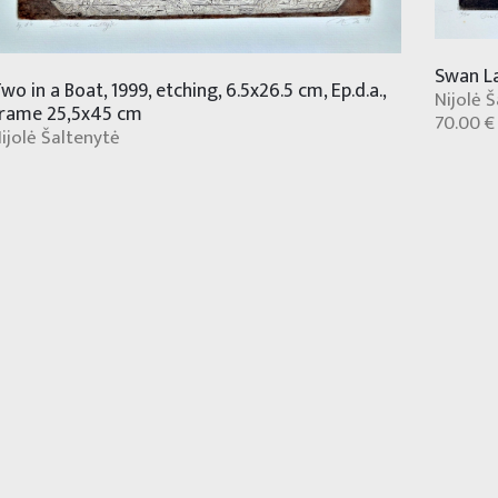
Swan La
wo in a Boat, 1999, etching, 6.5x26.5 cm, Ep.d.a.,
Nijolė 
rame 25,5x45 cm
70.00 €
ijolė Šaltenytė