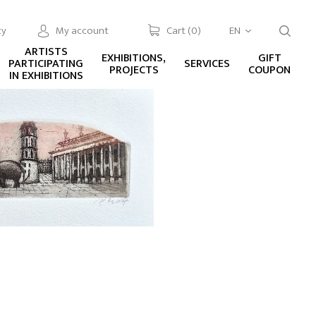
cy
My account
Cart (
0
)
EN
ARTISTS
EXHIBITIONS,
GIFT
PARTICIPATING
SERVICES
PROJECTS
COUPON
IN EXHIBITIONS