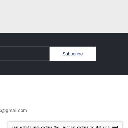
Subscribe
gas@gmail.com
Our website uses cookies. We use these cookies for statistical and