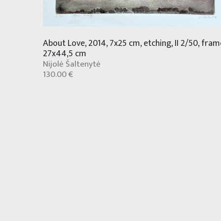
About Love, 2014, 7x25 cm, etching, II 2/50, fram
27x44,5 cm
Nijolė Šaltenytė
130.00 €