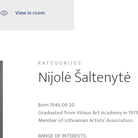
View in room
KATEGORIJOS
Nijolė Šaltenytė
Born 1946 09 20
Graduated from Vilnius Art Academy in 1973
Member of Lithuanian Artists’ Association.
RANGE OF INTERESTS: