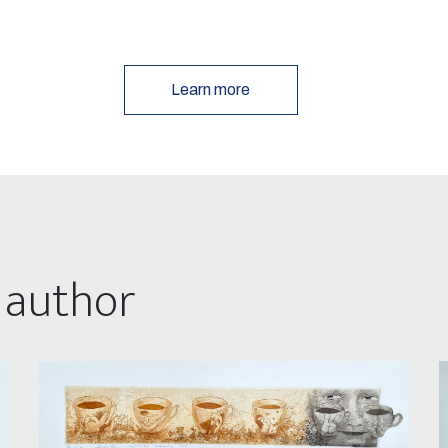
Learn more
 author