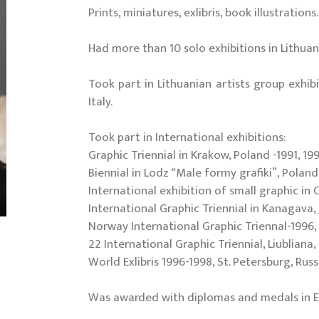
Prints, miniatures, exlibris, book illustrations.
Had more than 10 solo exhibitions in Lithuan
Took part in Lithuanian artists group exhib
Italy.
Took part in International exhibitions:
Graphic Triennial in Krakow, Poland -1991, 199
Biennial in Lodz “Male formy grafiki”, Poland 
International exhibition of small graphic in 
International Graphic Triennial in Kanagava, 
Norway International Graphic Triennal-1996, 
22 International Graphic Triennial, Liubliana,
World Exlibris 1996-1998, St. Petersburg, Russ
Was awarded with diplomas and medals in Esto