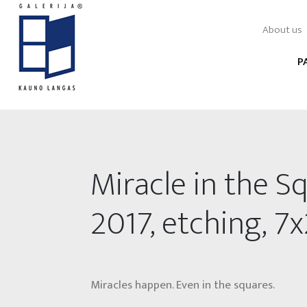
About us
P
Miracle in the S
2017, etching, 7
Miracles happen. Even in the squares.