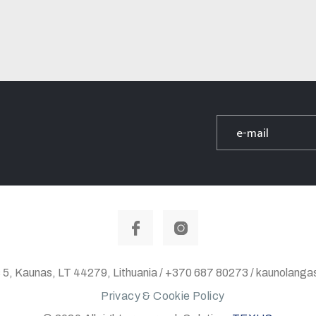
 5, Kaunas, LT 44279, Lithuania / +370 687 80273 / kaunolan
Privacy & Cookie Policy