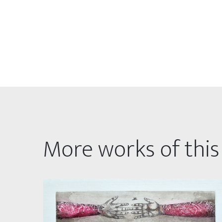
More works of this