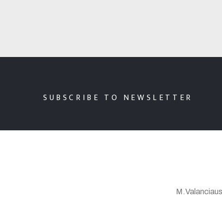
SUBSCRIBE TO NEWSLETTER
M.Valanciaus