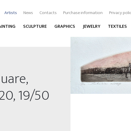
Artists
News
Contacts
Purchase information
Privacy poli
AINTING
SCULPTURE
GRAPHICS
JEWELRY
TEXTILES
quare,
x20, 19/50