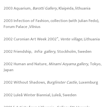
2003 Aquarium,
Barotti Gallery
, Klaipëda, lithuania
2003 Infection of Fashion, collection (with Julian Fedo),
Forum Palace ,Vilnius
2002 Curonian Art Week 2002”,
Vente village
, Lithuania
2002 Friendship,
Infra gallery,
Stockholm, Sweden
2002 Human and Nature,
Minami Aoyama gallery,
Tokyo,
Japan
2002 Without Shadows,
Burglinster
Castle
,
Luxemburg
2002 Luleå Winter Biannial, Luleå, Sweden