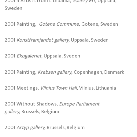
2001 5 Artists from Lithuania,
Gallery Ett,
Uppsala,
Sweden
2001 Painting,
Gotene Commune,
Gotene, Sweden
2001
Konstframjandet gallery,
Uppsala, Sweden
2001
Ekogaleriet,
Uppsala, Sveden
2001 Painting,
Krebsen gallery,
Copenhagen, Denmark
2001 Meetings,
Vilnius Town Hall,
Vilnius, Lithuania
2001 Without Shadows,
Europe Parliament
gallery,
Brussels, Belgium
2001
Artyp gallery,
Brussels, Belgium