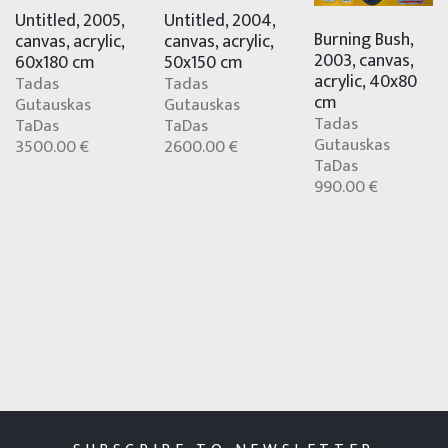
Untitled, 2004,
Untitled, 2005,
Burning Bush,
canvas, acrylic,
canvas, acrylic,
2003, canvas,
50x150 cm
60x180 cm
acrylic, 40x80
Tadas
Tadas
cm
Gutauskas
Gutauskas
Tadas
TaDas
TaDas
Gutauskas
2600.00 €
3500.00 €
TaDas
990.00 €