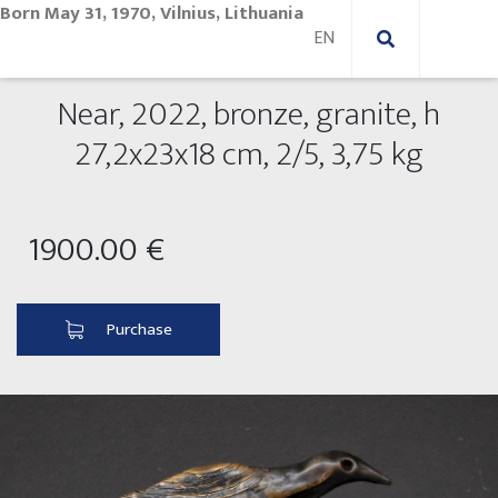
Born May 31, 1970, Vilnius, Lithuania
Near, 2022, bronze, granite, h
New Paintings
27,2x23x18 cm, 2/5, 3,75 kg
New sculptures
Abstract paintings
1900.00 €
Outdoor sculptures
Modern paintings
Folk Sculptures
Paintings on canvas
Purchase
Paintings on paper
Exhibitions 2025