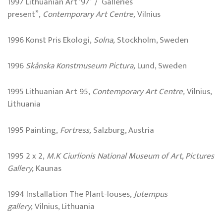
1997 Lithuanian Art ‘97” / Galleries
present”,
Contemporary Art Centre,
Vilnius
1996 Konst Pris Ekologi,
Solna,
Stockholm, Sweden
1996
Skånska Konstmuseum Pictura,
Lund, Sweden
1995 Lithuanian Art 95,
Contemporary Art Centre,
Vilnius,
Lithuania
1995 Painting,
Fortress,
Salzburg, Austria
1995 2 x 2,
M.K Ciurlionis National Museum of Art, Pictures
Gallery,
Kaunas
1994 Installation The Plant-louses,
Jutempus
gallery,
Vilnius, Lithuania