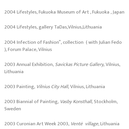
2004 Lifestyles, Fukuoka Museum of Art , Fukuoka , Japan
2004 Lifestyles, gallery TaDas,Vilnius,Lithuania
2004 Infection of Fashion”, collection ( with Julian Fedo
), Forum Palace, Vilnius
2003 Annual Exhibition,
Savickas Picture Gallery,
Vilnius,
Lithuania
2003 Painting,
Vilnius City Hall,
Vilnius, Lithuania
2003 Biannial of Painting,
Vasby Konsthall,
Stockholm,
Sweden
2003 Curonian Art Week 2003,
Ventė village
, Lithuania