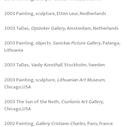
2003 Painting, sculpture, Etten Leur, Nedherlands
2003 TaDas,
Opsteker Gallery
, Amsterdam, Netherlands
2003 Painting, objects.
Savickas Picture Gallery
, Palanga,
Lithuania
2003 TaDas,
Vasby Konsthall
, Stockholm, Sweden
2003 Painting, sculpture,
Lithuanian Art Museum
,
Chicago,USA
2003 The Sun of the Noth,
Ciurlionis Art Gallery
,
Chicago,USA
2002 Painting,
Gallery Cristiane Charles,
Paris, France