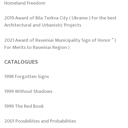
Homeland Freedom
2019 Award of Bila Tsirkva City ( Ukraine ) for the best
Architectural and Urbanistic Projects
2021 Award of Raseiniai Municipality Sign of Honor ” (
For Merits to Raseiniai Region )
CATALOGUES
1998 Forgotten Signs
1999 Without Shadows
1999 The Red Book
2001 Possibilities and Probabilities