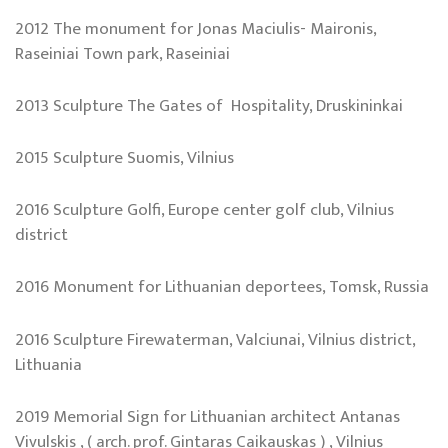
2012 The monument for Jonas Maciulis- Maironis,
Raseiniai Town park, Raseiniai
2013 Sculpture The Gates of Hospitality, Druskininkai
2015 Sculpture Suomis, Vilnius
2016 Sculpture Golfi, Europe center golf club, Vilnius
district
2016 Monument for Lithuanian deportees, Tomsk, Russia
2016 Sculpture Firewaterman, Valciunai, Vilnius district,
Lithuania
2019 Memorial Sign for Lithuanian architect Antanas
Vivulskis , ( arch. prof. Gintaras Caikauskas ) , Vilnius