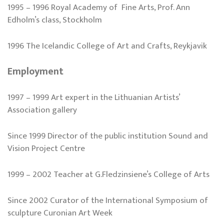
1995 – 1996 Royal Academy of Fine Arts, Prof. Ann
Edholm’s class, Stockholm
1996 The Icelandic College of Art and Crafts, Reykjavik
Employment
1997 – 1999 Art expert in the Lithuanian Artists’
Association gallery
Since 1999 Director of the public institution Sound and
Vision Project Centre
1999 – 2002 Teacher at G.Fledzinsiene’s College of Arts
Since 2002 Curator of the International Symposium of
sculpture Curonian Art Week