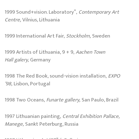
1999 Sound+vision. Laboratory”,
Contemporary Art
Centre,
Vilnius, Lithuania
1999 International Art Fair,
Stockholm
,
Sweden
1999 Artists of Lithuania, 9 + 9,
Aachen
Town
Hall
galery,
Germany
1998 The Red Book, sound-vision installation,
EXPO
‘98,
Lisbon, Portugal
1998 Two Oceans,
Funarte gallery,
San Paulo, Brazil
1997 Lithuanian painting,
Central Exhibition Pallace,
Manege,
Sankt Peterburg, Russia