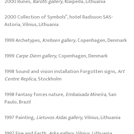
2000 Runes,
Barotti gallery,
Klaipëda, Lithuania
2000 Collection of Symbols”, hotel Radisson SAS-
Astoria, Vilnius, Lithuania
1999 Archetypes,
Krebsen gallery
, Copenhagen, Denmark
1999
Carpe Diem gallery,
Copenhagen, Denmark
1998 Sound and vision installation Forgotten signs,
Art
Centre Replica,
Stockholm
1998 Fantasy forces nature,
Embaixada Mineira,
San
Paulo, Brazil
1997 Painting,
Lietuvos Aidas gallery,
Vilnius, Lithuania
1997 Fire and Earth,
Arka gallery,
Vilnius, Lithuania