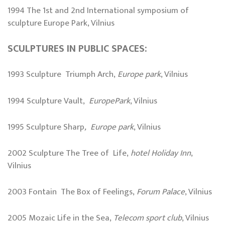
1994 The 1st and 2nd International symposium of
sculpture Europe Park, Vilnius
SCULPTURES IN PUBLIC SPACES:
1993 Sculpture Triumph Arch,
Europe park
, Vilnius
1994 Sculpture Vault,
EuropePark
, Vilnius
1995 Sculpture Sharp
, Europe park
, Vilnius
2002 Sculpture The Tree of Life,
hotel Holiday Inn
,
Vilnius
2003 Fontain The Box of Feelings,
Forum Palace
, Vilnius
2005 Mozaic Life in the Sea,
Telecom sport club
, Vilnius