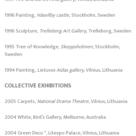
1996 Painting,
Häsellby castle,
Stockholm, Sweden
1996 Sculpture,
Trelleborg
Art Gallery
,
Trelleborg, Sweden
1995 Tree of Knowledge,
Skeppsholmen,
Stockholm,
Sweden
1994 Painting,
Lietuvos Aidas gallery,
Vilnius, Lithuania
COLLECTIVE EXHIBITIONS
2005 Carpets,
National Drama Theatre
, Vilnius, Lithuania
2004 White, Bird’s Gallery, Melburne, Australia
2004 Green Deco “, Litexpo Palace, Vilnius, Lithuania