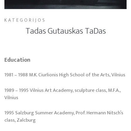
KATEGORIJOS
Tadas Gutauskas TaDas
Education
1981 – 1988 M.K. Ciurlionis High School of the Arts, Vilnius
1989 – 1995 Vilnius Art Academy, sculpture class, M.F.A.,
Vilnius
1995 Salzburg Summer Academy, Prof. Hermann Nitsch’s
class, Zalcburg