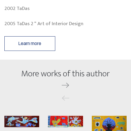
2002 TaDas
2005 TaDas 2 “ Art of Interior Design
Learn more
More works of this author