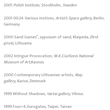
2001
Polish Institute,
Stockholm,
Sweden
2001 00:24. Various motives,
Artist’s Space gallery,
Berlin,
Germany
2000 Sand Games”, syposium of sand, Klaipeda, (first
prize), Lithuania
2002 Intrigue-Provocation,
M.K.Ciurlionis
National
Museum
of Art,
Kaunas
2000 Contemporary Lithuanian artists,
May
gallery,
Karise, Denmark
1999 Without Shadows,
Vartai gallery,
Vilnius
1999 Four=4, Eurogates, Taipei, Taivan