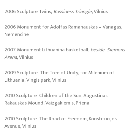
2006 Sculpture Twins,
Bussiness Triangle
, Vilnius
2006 Monument for Adolfas Ramanauskas – Vanagas,
Nemencine
2007 Monument Lithuanina basketball,
beside Siemens
Arena
, Vilnius
2009 Sculpture The Tree of Unity, for Milenium of
Lithuania, Vingis park, Vilnius
2010 Sculpture Children of the Sun, Augustinas
Rakauskas Mound, Vaizgakiemis, Prienai
2010 Sculpture The Road of Freedom, Konstitucijos
Avenue, Vilnius