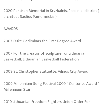
2020 Partisan Memorial in Kryzkalnis, Raseiniai district (
architect Saulius Pamerneckis )
AWARDS
2007 Duke Gediminas the First Degree Award
2007 For the creator of sculpture for Lithuanian
Basketball, Lithuanian Basketball Federation
2009 St. Christopher statuette, Vilnius City Award
2009 Millennium Song Festival 2009 ” Centuries Award ”
Millennium Star
2010 Lithuanian Freedom Fighters Union Order For