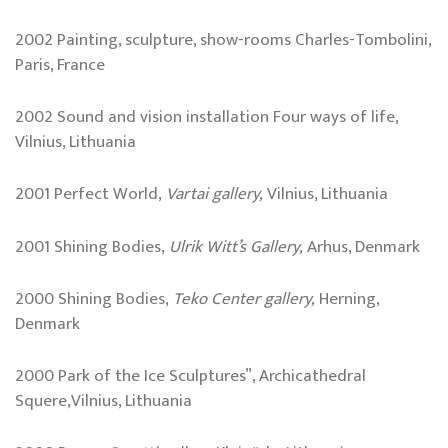
2002 Painting, sculpture, show-rooms Charles-Tombolini,
Paris, France
2002 Sound and vision installation Four ways of life,
Vilnius, Lithuania
2001 Perfect World,
Vartai gallery,
Vilnius, Lithuania
2001 Shining Bodies,
Ulrik Witt’s Gallery,
Arhus, Denmark
2000 Shining Bodies,
Teko
Center
gallery,
Herning,
Denmark
2000 Park of the Ice Sculptures”, Archicathedral
Squere,Vilnius, Lithuania