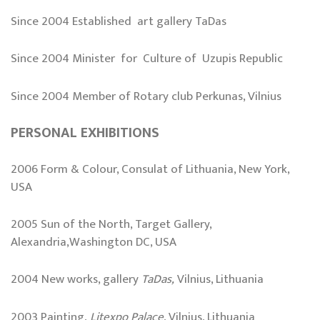
Since 2004 Established art gallery TaDas
Since 2004 Minister for Culture of Uzupis Republic
Since 2004 Member of Rotary club Perkunas, Vilnius
PERSONAL EXHIBITIONS
2006 Form & Colour, Consulat of Lithuania, New York,
USA
2005 Sun of the North, Target Gallery,
Alexandria,Washington DC, USA
2004 New works, gallery
TaDas,
Vilnius, Lithuania
2003 Painting,
Litexpo
Palace
, Vilnius, Lithuania