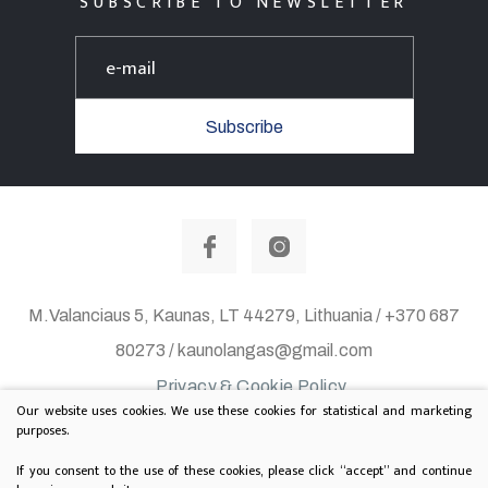
SUBSCRIBE TO NEWSLETTER
Subscribe
M.Valanciaus 5, Kaunas, LT 44279, Lithuania / +370 687
80273 / kaunolangas@gmail.com
Privacy & Cookie Policy
Our website uses cookies. We use these cookies for statistical and marketing
© 2020 All rights reserved. Solution:
TEXUS
purposes.
Project is supported by Lithuanian Department of
If you consent to the use of these cookies, please click “accept” and continue