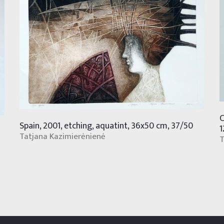
C
Spain, 2001, etching, aquatint, 36x50 cm, 37/50
1
Tatjana Kazimierėnienė
T