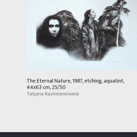
The Eternal Nature, 1987, etching, aquatint,
44x63 cm, 25/50
Tatjana Kazimierėnienė