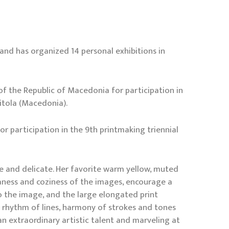
 and has organized 14 personal exhibitions in
f the Republic of Macedonia for participation in
Bitola (Macedonia).
r participation in the 9th printmaking triennial
ive and delicate. Her favorite warm yellow, muted
ness and coziness of the images, encourage a
to the image, and the large elongated print
h rhythm of lines, harmony of strokes and tones
n extraordinary artistic talent and marveling at