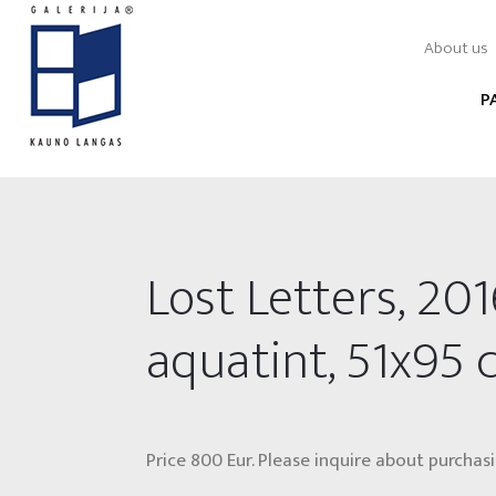
About us
P
Lost Letters, 201
aquatint, 51x95
Price 800 Eur. Please inquire about purchasi