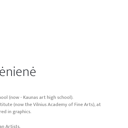
rėnienė
ool (now - Kaunas art high school).
nstitute (now the Vilnius Academy of Fine Arts), at
ed in graphics.
n Artists.