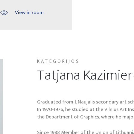
View in room
KATEGORIJOS
Tatjana Kazimie
Graduated from J. Naujalis secondary art sch
In 1970-1976, he studied at the Vilnius Art I
the Department of Graphics, where he major
Since 1988 Member of the Union of Lithuania