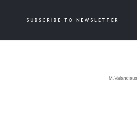
SUBSCRIBE TO NEWSLETTER
M.Valanciaus