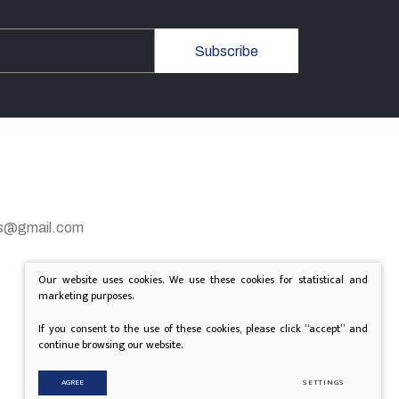
Subscribe
gas@gmail.com
Our website uses cookies. We use these cookies for statistical and
marketing purposes.
If you consent to the use of these cookies, please click “accept” and
continue browsing our website.
AGREE
SETTINGS