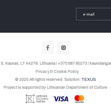
 5, Kaunas, LT 44279, Lithuania / +370 687 80273 / kaunolan
Privacy & Cookie Policy
© 2020 All rights reserved. Solution:
TEXUS
Project is supported by Lithuanian Department of Culture