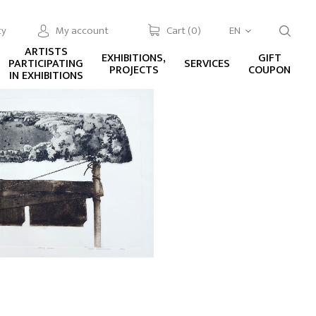
cy
My account
Cart (
0
)
EN
ARTISTS
EXHIBITIONS,
GIFT
PARTICIPATING
SERVICES
PROJECTS
COUPON
IN EXHIBITIONS