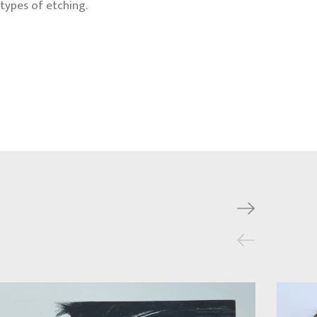
types of etching.