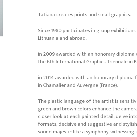
Tatiana creates prints and small graphics.
Since 1980 participates in group exhibitions
Lithuania and abroad.
in 2009 awarded with an honorary diploma o
the 6th International Graphics Triennale in 
in 2014 awarded with an honorary diploma fo
in Chamalier and Auvergne (France).
The plastic language of the artist is sensit
green and brown colors enhance the camera
closer look at each painted detail, delve in
formats, decisive and suggestive and stylis
sound majestic like a symphony, witnessing a