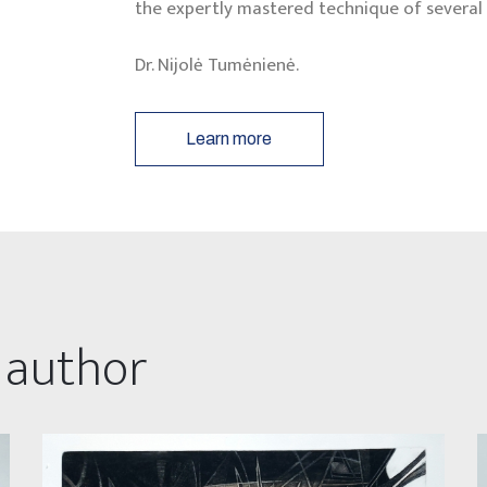
the expertly mastered technique of several 
Dr. Nijolė Tumėnienė.
Learn more
 author