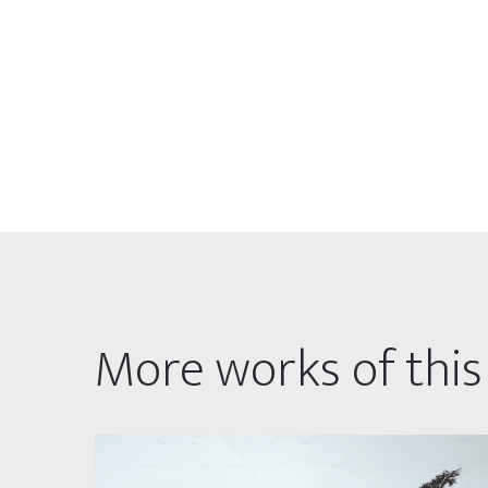
More works of this