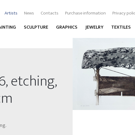
Artists
News
Contacts
Purchase information
Privacy poli
AINTING
SCULPTURE
GRAPHICS
JEWELRY
TEXTILES
6, etching,
 cm
ng.