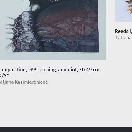
Reeds I
Tatjana
omposition, 1999, etching, aquatint, 31x49 cm,
2/50
atjana Kazimierėnienė