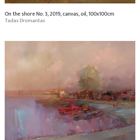
On the shore No. 3, 2019, canvas, oil, 100x100cm
Tadas Dromantas