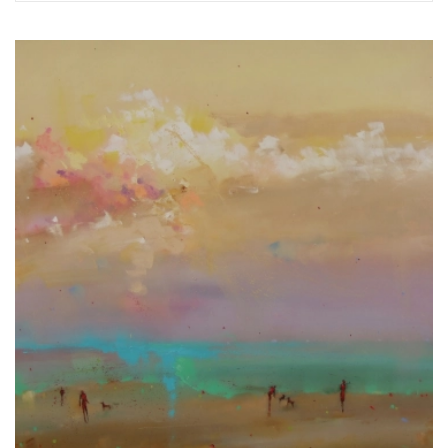
Exhibitions in 2024
Exhibitions, projects in 2023
Exhibitions 2022
Exhibitions 2021
Exhibition Archive 1995-2020
Interior Design
Creating custom jewelry
Restoration of paintings.