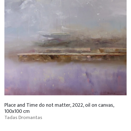
Place and Time do not matter, 2022, oil on canvas,
100x100 cm
Tadas Dromantas