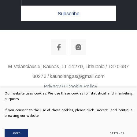
Subscribe
M.Valanciaus 5, Kaunas, LT 44279, Lithuania / +370 687
80273 / kaunolangas@gmail.com
Privacy & Cookie Policy
Our website uses cookies. We use these cookies for statistical and marketing
© 2020 All rights reserved. Solution:
TEXUS
purposes.
Project is supported by Lithuanian Department of
If you consent to the use of these cookies, please click “accept” and continue
browsing our website.
Culture
AGREE
SETTINGS