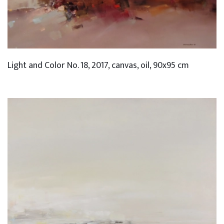
Light and Color No. 18, 2017, canvas, oil, 90x95 cm