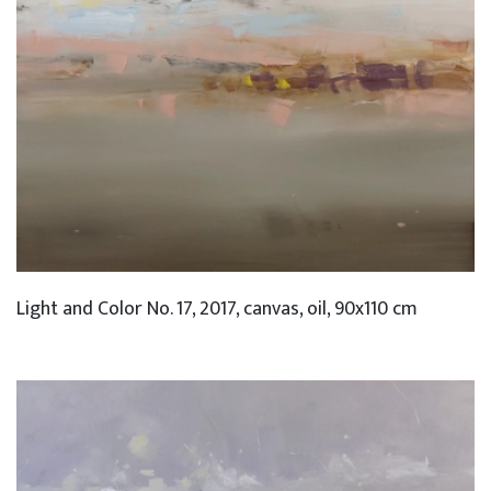
Light and Color No. 17, 2017, canvas, oil, 90x110 cm