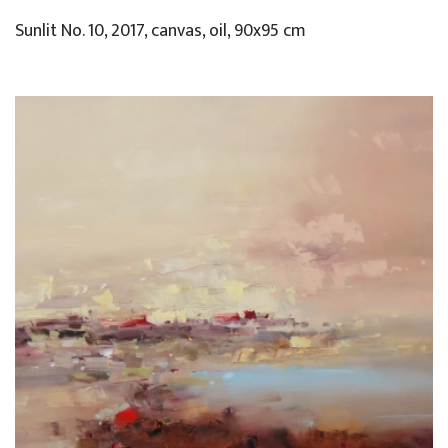
Sunlit No. 10, 2017, canvas, oil, 90x95 cm