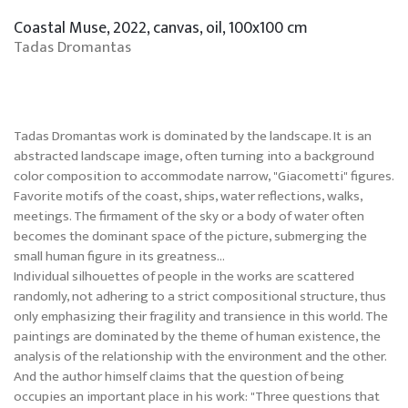
Coastal Muse, 2022, canvas, oil, 100x100 cm
Tadas Dromantas
Tadas Dromantas work is dominated by the landscape. It is an
abstracted landscape image, often turning into a background
color composition to accommodate narrow, "Giacometti" figures.
Favorite motifs of the coast, ships, water reflections, walks,
meetings. The firmament of the sky or a body of water often
becomes the dominant space of the picture, submerging the
small human figure in its greatness...
Individual silhouettes of people in the works are scattered
randomly, not adhering to a strict compositional structure, thus
only emphasizing their fragility and transience in this world. The
paintings are dominated by the theme of human existence, the
analysis of the relationship with the environment and the other.
And the author himself claims that the question of being
occupies an important place in his work: "Three questions that