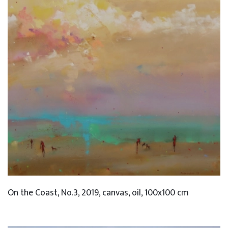
On the Coast, No.3, 2019, canvas, oil, 100x100 cm