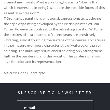
interest me in work: What is painting, how is it?" How is that
which is expressed in being? What are the possible forms of this
essential expression?'
T. Dromantas painting is emotional, expressionistic..., echoing
the style of painting developed by the British painter William
Turner. However, in contrast to the refreshing spirit of W. Turner,
the strokes of T. Dromantas of recent years are sensitively
vibrating, almost touching the surface of the canvas, sometimes
in their nature even more characteristic of watercolor than oil
painting. The multi-layered, nuanced coloring only strengthens
faith in the painter's primordial vocation, his professionalism,
love for color and its representation.
Art critic Goda Giedraitytė.
SUBSCRIBE TO NEWSLETTER