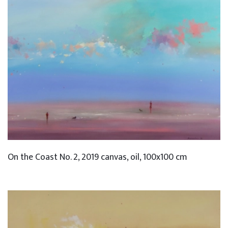
On the Coast No. 2, 2019 canvas, oil, 100x100 cm