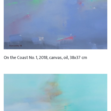
On the Coast No. 1, 2018, canvas, oil, 38x37 cm