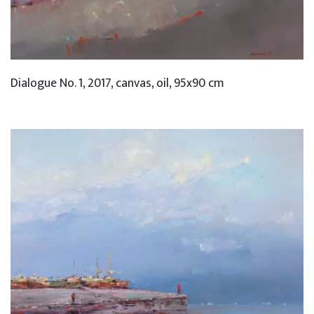
Dialogue No. 1, 2017, canvas, oil, 95x90 cm