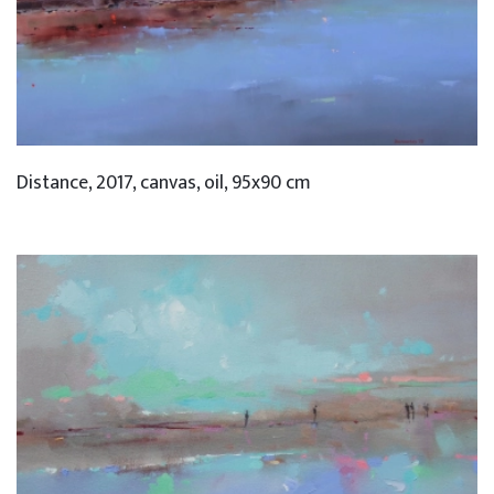
Distance, 2017, canvas, oil, 95x90 cm