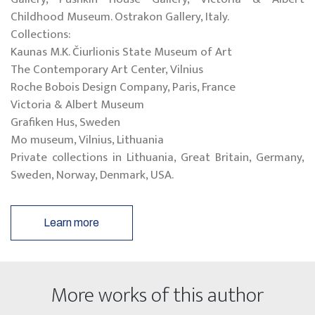
Childhood Museum. Ostrakon Gallery, Italy.
Collections:
Kaunas M.K. Čiurlionis State Museum of Art
The Contemporary Art Center, Vilnius
Roche Bobois Design Company, Paris, France
Victoria & Albert Museum
Grafiken Hus, Sweden
Mo museum, Vilnius, Lithuania
Private collections in Lithuania, Great Britain, Germany,
Sweden, Norway, Denmark, USA.
Learn more
More works of this author