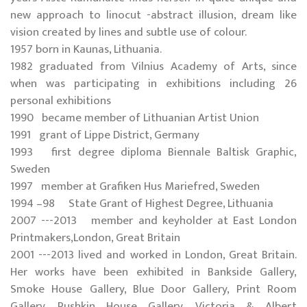
new approach to linocut -abstract illusion, dream like
vision created by lines and subtle use of colour.
1957 born in Kaunas, Lithuania.
1982 graduated from Vilnius Academy of Arts, since
when was participating in exhibitions including 26
personal exhibitions
1990 became member of Lithuanian Artist Union
1991 grant of Lippe District, Germany
1993 first degree diploma Biennale Baltisk Graphic,
Sweden
1997 member at Grafiken Hus Mariefred, Sweden
1994 –98 State Grant of Highest Degree, Lithuania
2007 ---2013 member and keyholder at East London
Printmakers,London, Great Britain
2001 ---2013 lived and worked in London, Great Britain.
Her works have been exhibited in Bankside Gallery,
Smoke House Gallery, Blue Door Gallery, Print Room
Gallery, Pushkin House Gallery, Victoria & Albert