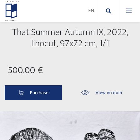
That Summer Autumn IX, 2022,
New Paintings
linocut, 97x72 cm, 1/1
New sculptures
Abstract paintings
500.00 €
Outdoor sculptures
Modern paintings
Folk Sculptures
Paintings on canvas
Purchase
View in room
Paintings on paper
Exhibitions 2025