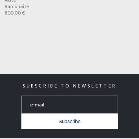
Aistė
Ramūnaitė
800.00 €
SUBSCRIBE TO NEWSLETTER
Subscribe