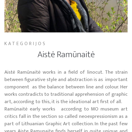
KATEGORIJOS
Aistė Ramūnaitė
Aistė Ramūnaitė works in a field of linocut. The strain
between figurative style and abstraction is as important
component as the balance between line and colour. Her
works contradicts to traditional apprehension of graphic
art, according to this, it is the ideational art first of all.
Ramūnaitė early works according to MO museum art
critics fall in the section so called neoexpressionism as a
part of Lithuanian Graphic Art collection. In the past few
years Aiste Ramunaite finds herself in quite unique and