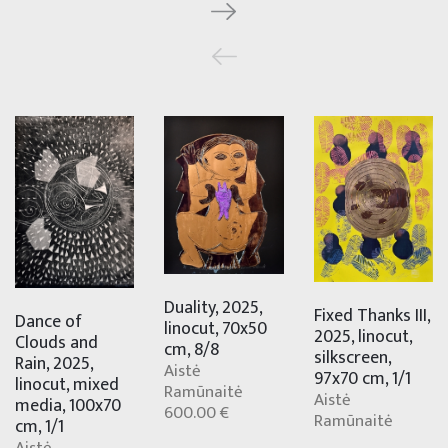
Duality, 2025,
Fixed Thanks III,
Dance of
linocut, 70x50
2025, linocut,
Clouds and
cm, 8/8
silkscreen,
Rain, 2025,
Aistė
97x70 cm, 1/1
linocut, mixed
Ramūnaitė
Aistė
media, 100x70
600.00 €
Ramūnaitė
cm, 1/1