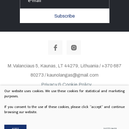
Subscribe
M.Valanciaus 5, Kaunas, LT 44279, Lithuania / +370 687
80273 / kaunolangas@gmail.com
Privacy & Cookie Policy
Our website uses cookies. We use these cookies for statistical and marketing
© 2020 All rights reserved. Solution:
TEXUS
purposes.
Project is supported by Lithuanian Department of
If you consent to the use of these cookies, please click “accept” and continue
browsing our website.
Culture
AGREE
SETTINGS