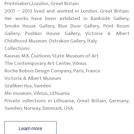
Printmakers,London, Great Britain
2001 ---2013 lived and worked in London, Great Britain.
Her works have been exhibited in Bankside Gallery,
Smoke House Gallery, Blue Door Gallery, Print Room
Gallery, Pushkin House Gallery, Victoria & Albert
Childhood Museum. Ostrakon Gallery, Italy.
Collections:
Kaunas M.K. Čiurlionis State Museum of Art
The Contemporary Art Center, Vilnius
Roche Bobois Design Company, Paris, France
Victoria & Albert Museum
Grafiken Hus, Sweden
Mo museum, Vilnius, Lithuania
Private collections in Lithuania, Great Britain, Germany,
Sweden, Norway, Denmark, USA.
Learn more