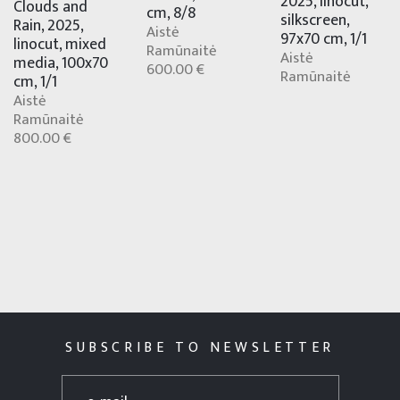
2025, linocut,
Clouds and
cm, 8/8
silkscreen,
Rain, 2025,
Aistė
97x70 cm, 1/1
linocut, mixed
Ramūnaitė
Aistė
media, 100x70
600.00 €
Ramūnaitė
cm, 1/1
Aistė
Ramūnaitė
800.00 €
SUBSCRIBE TO NEWSLETTER