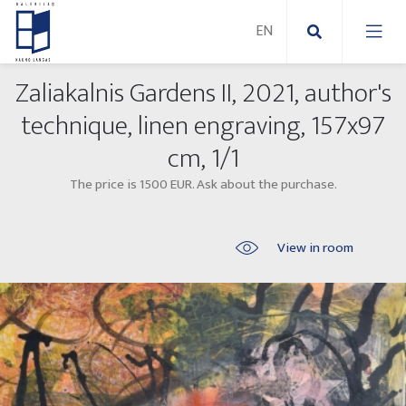
Zaliakalnis Gardens II, 2021, author's
New Paintings
technique, linen engraving, 157x97
cm, 1/1
New sculptures
Abstract paintings
The price is 1500 EUR. Ask about the purchase.
Outdoor sculptures
Modern paintings
Folk Sculptures
Paintings on canvas
View in room
Paintings on paper
Exhibitions 2025