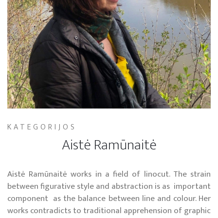
KATEGORIJOS
Aistė Ramūnaitė
Aistė Ramūnaitė works in a field of linocut. The strain
between figurative style and abstraction is as important
component as the balance between line and colour. Her
works contradicts to traditional apprehension of graphic