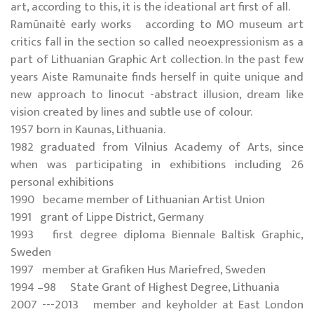
art, according to this, it is the ideational art first of all.
Ramūnaitė early works according to MO museum art
critics fall in the section so called neoexpressionism as a
part of Lithuanian Graphic Art collection. In the past few
years Aiste Ramunaite finds herself in quite unique and
new approach to linocut -abstract illusion, dream like
vision created by lines and subtle use of colour.
1957 born in Kaunas, Lithuania.
1982 graduated from Vilnius Academy of Arts, since
when was participating in exhibitions including 26
personal exhibitions
1990 became member of Lithuanian Artist Union
1991 grant of Lippe District, Germany
1993 first degree diploma Biennale Baltisk Graphic,
Sweden
1997 member at Grafiken Hus Mariefred, Sweden
1994 –98 State Grant of Highest Degree, Lithuania
2007 ---2013 member and keyholder at East London