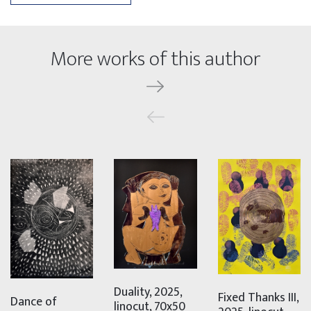
More works of this author
Duality, 2025,
Fixed Thanks III,
Dance of
linocut, 70x50