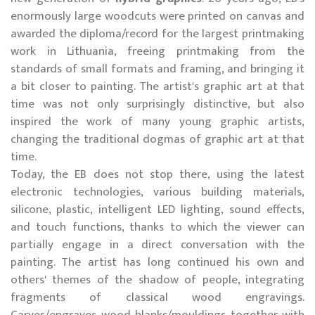
enormously large woodcuts were printed on canvas and
awarded the diploma/record for the largest printmaking
work in Lithuania, freeing printmaking from the
standards of small formats and framing, and bringing it
a bit closer to painting. The artist's graphic art at that
time was not only surprisingly distinctive, but also
inspired the work of many young graphic artists,
changing the traditional dogmas of graphic art at that
time.
Today, the EB does not stop there, using the latest
electronic technologies, various building materials,
silicone, plastic, intelligent LED lighting, sound effects,
and touch functions, thanks to which the viewer can
partially engage in a direct conversation with the
painting. The artist has long continued his own and
others' themes of the shadow of people, integrating
fragments of classical wood engravings.