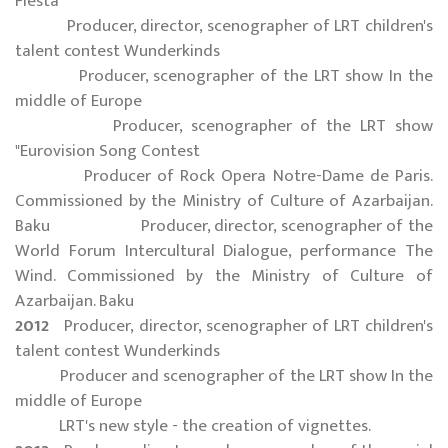
Fiesta
Producer, director, scenographer of LRT children's
talent contest Wunderkinds
Producer, scenographer of the LRT show In the
middle of Europe
Producer, scenographer of the LRT show
"Eurovision Song Contest
Producer of Rock Opera Notre-Dame de Paris.
Commissioned by the Ministry of Culture of Azarbaijan.
Baku Producer, director, scenographer of the
World Forum Intercultural Dialogue, performance The
Wind. Commissioned by the Ministry of Culture of
Azarbaijan. Baku
2012
Producer, director, scenographer of LRT children's
talent contest Wunderkinds
Producer and scenographer of the LRT show In the
middle of Europe
LRT's new style - the creation of vignettes.