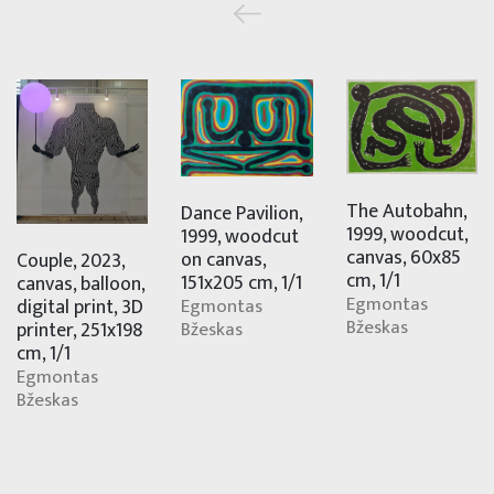
The Autobahn,
Dance Pavilion,
1999, woodcut,
1999, woodcut
canvas, 60x85
on canvas,
Couple, 2023,
cm, 1/1
151x205 cm, 1/1
canvas, balloon,
Egmontas
digital print, 3D
Egmontas
Bžeskas
printer, 251x198
Bžeskas
cm, 1/1
Egmontas
Bžeskas