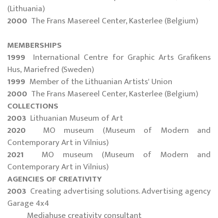
(Lithuania)
2000
The Frans Masereel Center, Kasterlee (Belgium)
MEMBERSHIPS
1999
International Centre for Graphic Arts Grafikens
Hus, Mariefred (Sweden)
1999
Member of the Lithuanian Artists' Union
2000
The Frans Masereel Center, Kasterlee (Belgium)
COLLECTIONS
2003
Lithuanian Museum of Art
2020
MO museum (Museum of Modern and
Contemporary Art in Vilnius)
2021
MO museum (Museum of Modern and
Contemporary Art in Vilnius)
AGENCIES OF CREATIVITY
2003
Creating advertising solutions. Advertising agency
Garage 4x4
Mediahuse creativity consultant