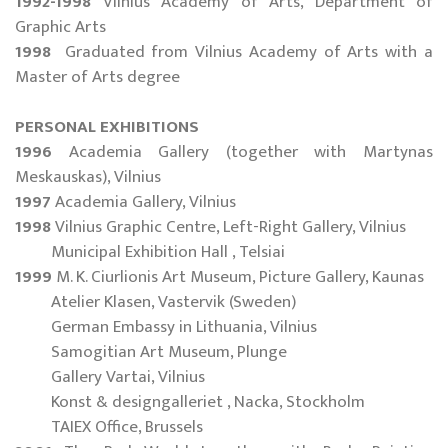
1992-1998
Vilnius Academy of Arts, Department of
Graphic Arts
1998
Graduated from Vilnius Academy of Arts with a
Master of Arts degree
PERSONAL EXHIBITIONS
1996
Academia Gallery (together with Martynas
Meskauskas), Vilnius
1997
Academia Gallery, Vilnius
1998
Vilnius Graphic Centre, Left-Right Gallery, Vilnius
Municipal Exhibition Hall , Telsiai
1999
M. K. Ciurlionis Art Museum, Picture Gallery, Kaunas
Atelier Klasen, Vastervik (Sweden)
German Embassy in Lithuania, Vilnius
Samogitian Art Museum, Plunge
Gallery Vartai, Vilnius
Konst & designgalleriet , Nacka, Stockholm
TAIEX Office, Brussels