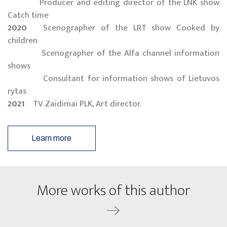
Producer and editing director of the LNK show
Catch time
2020
Scenographer of the LRT show Cooked by
children
Scenographer of the Alfa channel information
shows
Consultant for information shows of Lietuvos
rytas
2021
TV Zaidimai PLK, Art director.
Learn more
More works of this author