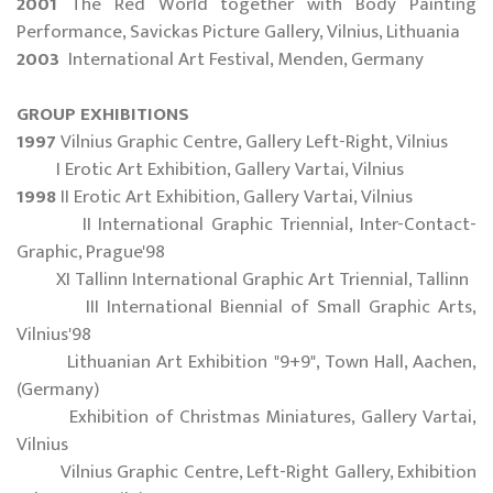
2001
The Red World together with Body Painting
Performance, Savickas Picture Gallery, Vilnius, Lithuania
2003
International Art Festival, Menden, Germany
GROUP EXHIBITIONS
1997
Vilnius Graphic Centre, Gallery Left-Right, Vilnius
I Erotic Art Exhibition, Gallery Vartai, Vilnius
1998
II Erotic Art Exhibition, Gallery Vartai, Vilnius
II International Graphic Triennial, Inter-Contact-
Graphic, Prague'98
XI Tallinn International Graphic Art Triennial, Tallinn
III International Biennial of Small Graphic Arts,
Vilnius'98
Lithuanian Art Exhibition "9+9", Town Hall, Aachen,
(Germany)
Exhibition of Christmas Miniatures, Gallery Vartai,
Vilnius
Vilnius Graphic Centre, Left-Right Gallery, Exhibition