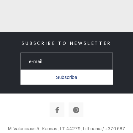
SUBSCRIBE TO NEWSLETTER
Subscribe
M.Valanciaus 5, Kaunas, LT 44279, Lithuania / +370 687