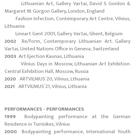
Lithuanian Art, Gallery Vartai, David S. Gordon &
Margaret M. Gorgon Gallery, London, England
Fashion Infection, Contemporary Art Centre, Vilnius,
Lithuania
Lineart Gent 2001, Gallery Vartai, Ghent, Belgium
2002
Re/form, Contemporary Lithuanian Art. Gallery
Vartai, United Nations Office in Geneva, Switzerland
2003
Art Ejection Kaunas, Lithuania
Vilnius Days in Moscow, Lithuanian Art Exhibition.
Central Exhibition Hall, Moscow, Russia
2020
ARTVILNIUS`20, Vilnius, Lthuania
2021
ARTVILNIUS`21, Vilnius, Lithiania
PERFORMANCES - PERFORMANCES
1999
Bodypainting performance at the German
Residence in Turniskes, Vilnius
2000
Bodypainting performance, International Youth