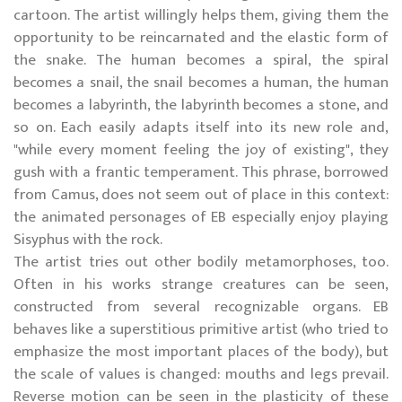
cartoon. The artist willingly helps them, giving them the
opportunity to be reincarnated and the elastic form of
the snake. The human becomes a spiral, the spiral
becomes a snail, the snail becomes a human, the human
becomes a labyrinth, the labyrinth becomes a stone, and
so on. Each easily adapts itself into its new role and,
"while every moment feeling the joy of existing", they
gush with a frantic temperament. This phrase, borrowed
from Camus, does not seem out of place in this context:
the animated personages of EB especially enjoy playing
Sisyphus with the rock.
The artist tries out other bodily metamorphoses, too.
Often in his works strange creatures can be seen,
constructed from several recognizable organs. EB
behaves like a superstitious primitive artist (who tried to
emphasize the most important places of the body), but
the scale of values is changed: mouths and legs prevail.
Reverse motion can be seen in the plasticity of these