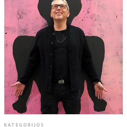
KATEGORIJOS