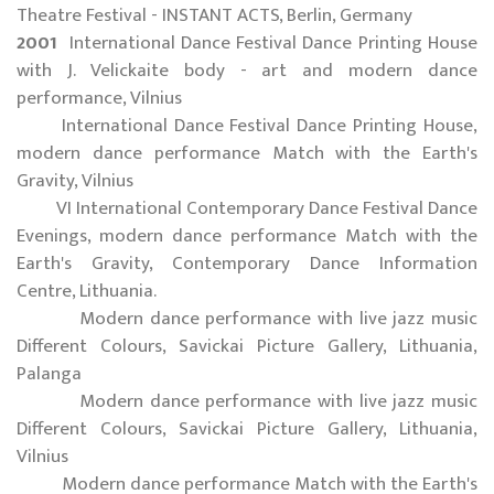
Theatre Festival - INSTANT ACTS, Berlin, Germany
2001
International Dance Festival Dance Printing House
with J. Velickaite body - art and modern dance
performance, Vilnius
International Dance Festival Dance Printing House,
modern dance performance Match with the Earth's
Gravity, Vilnius
VI International Contemporary Dance Festival Dance
Evenings, modern dance performance Match with the
Earth's Gravity, Contemporary Dance Information
Centre, Lithuania.
Modern dance performance with live jazz music
Different Colours, Savickai Picture Gallery, Lithuania,
Palanga
Modern dance performance with live jazz music
Different Colours, Savickai Picture Gallery, Lithuania,
Vilnius
Modern dance performance Match with the Earth's