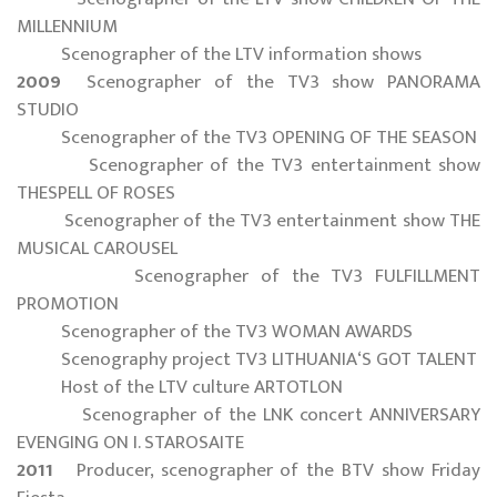
MILLENNIUM
Scenographer of the LTV information shows
2009
Scenographer of the TV3 show PANORAMA
STUDIO
Scenographer of the TV3 OPENING OF THE SEASON
Scenographer of the TV3 entertainment show
THESPELL OF ROSES
Scenographer of the TV3 entertainment show THE
MUSICAL CAROUSEL
Scenographer of the TV3 FULFILLMENT
PROMOTION
Scenographer of the TV3 WOMAN AWARDS
Scenography project TV3 LITHUANIA‘S GOT TALENT
Host of the LTV culture ARTOTLON
Scenographer of the LNK concert ANNIVERSARY
EVENGING ON I. STAROSAITE
2011
Producer, scenographer of the BTV show Friday