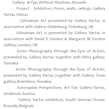
Gallery ArTyp, Without Shadows, Briuselis
Project - Exhibition, Floors, walls, ceilings. Gallery
Vartai, Vilnius
Lithuanian Art presented by Gallery Vartai, in
association with Gallery Gildenburg, Petesburg, UK
Lithuanian Art is presented by Gallery Vartai, in
association with David S. Gordon & Margaret M. Gordon
Gallery, London, UK
Erotic Photography through the Eyes of Artists,
presented by Gallery Vartai, together with Nitra gallery,
Slovakia
Erotic Photography through the Eyes of Artists,
presented by Gallery Vartai, together with Gallery Town
gallery, Bratislava, Slovakia
Euroropean Perspectives, Art fair, Gallery Vartai,
Innsbruck, Austria
Gallery Vartai exhibition, South German House,
Brussels, Belgium