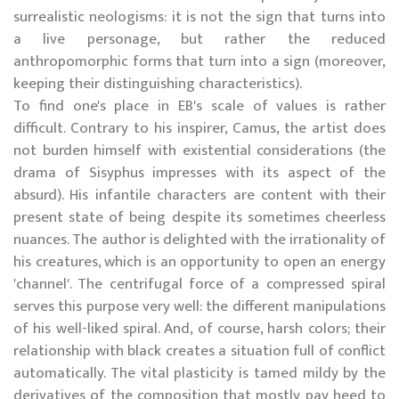
surrealistic neologisms: it is not the sign that turns into
a live personage, but rather the reduced
anthropomorphic forms that turn into a sign (moreover,
keeping their distinguishing characteristics).
To find one's place in EB's scale of values is rather
difficult. Contrary to his inspirer, Camus, the artist does
not burden himself with existential considerations (the
drama of Sisyphus impresses with its aspect of the
absurd). His infantile characters are content with their
present state of being despite its sometimes cheerless
nuances. The author is delighted with the irrationality of
his creatures, which is an opportunity to open an energy
'channel'. The centrifugal force of a compressed spiral
serves this purpose very well: the different manipulations
of his well-liked spiral. And, of course, harsh colors; their
relationship with black creates a situation full of conflict
automatically. The vital plasticity is tamed mildy by the
derivatives of the composition that mostly pay heed to