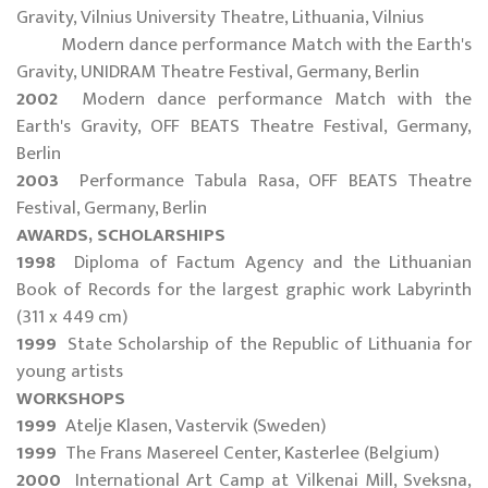
Gravity, Vilnius University Theatre, Lithuania, Vilnius
Modern dance performance Match with the Earth's
Gravity, UNIDRAM Theatre Festival, Germany, Berlin
2002
Modern dance performance Match with the
Earth's Gravity, OFF BEATS Theatre Festival, Germany,
Berlin
2003
Performance Tabula Rasa, OFF BEATS Theatre
Festival, Germany, Berlin
AWARDS, SCHOLARSHIPS
1998
Diploma of Factum Agency and the Lithuanian
Book of Records for the largest graphic work Labyrinth
(311 x 449 cm)
1999
State Scholarship of the Republic of Lithuania for
young artists
WORKSHOPS
1999
Atelje Klasen, Vastervik (Sweden)
1999
The Frans Masereel Center, Kasterlee (Belgium)
2000
International Art Camp at Vilkenai Mill, Sveksna,