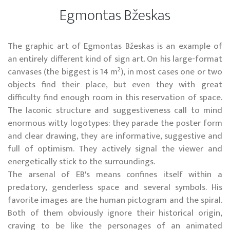
Egmontas Bžeskas
The graphic art of Egmontas Bžeskas is an example of
an entirely different kind of sign art. On his large-format
2
canvases (the biggest is 14 m
), in most cases one or two
objects find their place, but even they with great
difficulty find enough room in this reservation of space.
The laconic structure and suggestiveness call to mind
enormous witty logotypes: they parade the poster form
and clear drawing, they are informative, suggestive and
full of optimism. They actively signal the viewer and
energetically stick to the surroundings.
The arsenal of EB's means confines itself within a
predatory, genderless space and several symbols. His
favorite images are the human pictogram and the spiral.
Both of them obviously ignore their historical origin,
craving to be like the personages of an animated