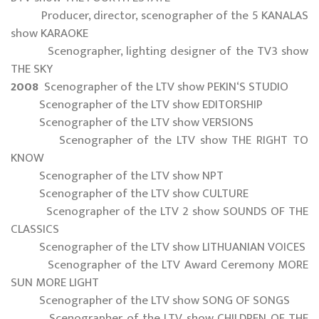
Producer, director, scenographer of the 5 KANALAS
show KARAOKE
Scenographer, lighting designer of the TV3 show
THE SKY
2008
Scenographer of the LTV show PEKIN‘S STUDIO
Scenographer of the LTV show EDITORSHIP
Scenographer of the LTV show VERSIONS
Scenographer of the LTV show THE RIGHT TO
KNOW
Scenographer of the LTV show NPT
Scenographer of the LTV show CULTURE
Scenographer of the LTV 2 show SOUNDS OF THE
CLASSICS
Scenographer of the LTV show LITHUANIAN VOICES
Scenographer of the LTV Award Ceremony MORE
SUN MORE LIGHT
Scenographer of the LTV show SONG OF SONGS
Scenographer of the LTV show CHILDREN OF THE