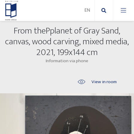
From thePplanet of Gray Sand,
New Paintings
canvas, wood carving, mixed media,
2021, 199x144 cm
New sculptures
Abstract paintings
Information via phone
Outdoor sculptures
Modern paintings
Folk Sculptures
Paintings on canvas
View in room
Paintings on paper
Exhibitions 2025