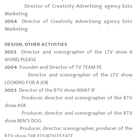
Director of Creativity. Advertising agency Exto
Marketing
2004
Director of Creativity. Advertising agency Exto
Marketing
DESIGN, OTHER ACTIVITIES
2003
Director and scenographer of the LTV show A
WORD, PLEASE
2004
Founder and Director of TV TEAM PE
Director and scenographer of the LTV show
LOOKING FOR A JOB
2005
Director of the BTV show WHAT IF
Producer, director and scenographer of the BTV
show ASK
Producer, director and scenographer of the BTV
show BEN‘S DOG
Producer, director, scenographer, producer of the
BTV show THE FOURTH ESTATE