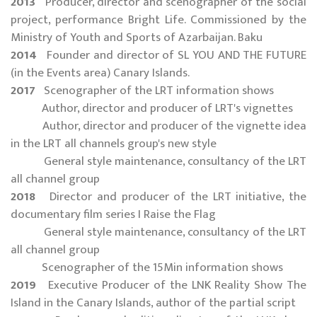
2013
Producer, director and scenographer of the social
project, performance Bright Life. Commissioned by the
Ministry of Youth and Sports of Azarbaijan. Baku
2014
Founder and director of SL YOU AND THE FUTURE
(in the Events area) Canary Islands.
2017
Scenographer of the LRT information shows
Author, director and producer of LRT's vignettes
Author, director and producer of the vignette idea
in the LRT all channels group's new style
General style maintenance, consultancy of the LRT
all channel group
2018
Director and producer of the LRT initiative, the
documentary film series I Raise the Flag
General style maintenance, consultancy of the LRT
all channel group
Scenographer of the 15Min information shows
2019
Executive Producer of the LNK Reality Show The
Island in the Canary Islands, author of the partial script