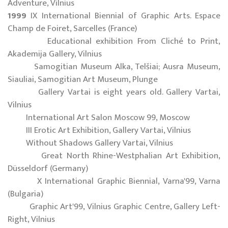
Adventure, Vilnius
1999
IX International Biennial of Graphic Arts. Espace
Champ de Foiret, Sarcelles (France)
Educational exhibition From Cliché to Print,
Akademija Gallery, Vilnius
Samogitian Museum Alka, Telšiai; Ausra Museum,
Siauliai, Samogitian Art Museum, Plunge
Gallery Vartai is eight years old. Gallery Vartai,
Vilnius
International Art Salon Moscow 99, Moscow
III Erotic Art Exhibition, Gallery Vartai, Vilnius
Without Shadows Gallery Vartai, Vilnius
Great North Rhine-Westphalian Art Exhibition,
Düsseldorf (Germany)
X International Graphic Biennial, Varna'99, Varna
(Bulgaria)
Graphic Art'99, Vilnius Graphic Centre, Gallery Left-
Right, Vilnius