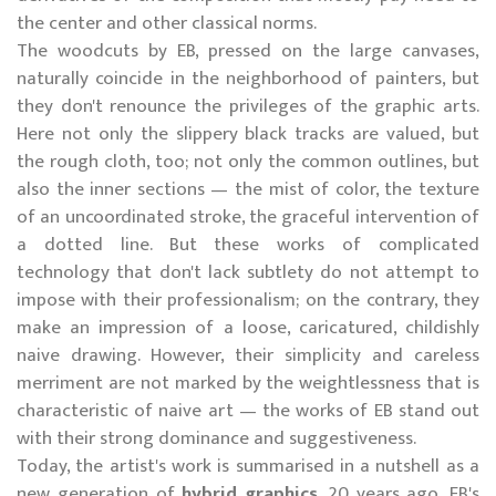
the center and other classical norms.
The woodcuts by EB, pressed on the large canvases,
naturally coincide in the neighborhood of painters, but
they don't renounce the privileges of the graphic arts.
Here not only the slippery black tracks are valued, but
the rough cloth, too; not only the common outlines, but
also the inner sections — the mist of color, the texture
of an uncoordinated stroke, the graceful intervention of
a dotted line. But these works of complicated
technology that don't lack subtlety do not attempt to
impose with their professionalism; on the contrary, they
make an impression of a loose, caricatured, childishly
naive drawing. However, their simplicity and careless
merriment are not marked by the weightlessness that is
characteristic of naive art — the works of EB stand out
with their strong dominance and suggestiveness.
Today, the artist's work is summarised in a nutshell as a
new generation of
hybrid graphics
. 20 years ago, EB's