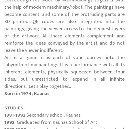
Carves/engraves wood blanks/mouldings together with
the help of modern machinery/robot. The paintings have
become content, and some of the protruding parts are
3D printed. QR codes are also integrated into the
paintings, giving the viewer access to the deepest layers
of the artwork. All these elements complement and
reinforce the ideas conveyed by the artist and do not
leave the viewer indifferent.
Art is a game, it is each of your journeys into the
labyrinth of my paintings. It is a performance with all its
inherent elements, physically squeezed between four
sides, but unrestricted to expand in all infinite
directions. Let's play together...
Born in 1974, Kaunas
STUDIES:
1981-1992
Secondary school, Kaunas
1992
Graduated from Kaunas School of Art