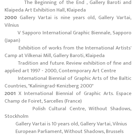
The Beginning of the End , Gallery Baroti and
Klaipeda Art Exhibition Hall, Klaipeda
2000
Gallery Vartai is nine years old, Gallery Vartai,
Vilnius
V Sapporo International Graphic Biennale, Sapporo
(Japan)
Exhibition of works from the International Artists'
Camp at Vilkenai Mill, Gallery Baroti, Klaipeda
Tradition and future. Review exhibition of fine and
applied art 1997 - 2000, Contemporary Art Centre
International Biennial of Graphic Arts of the Baltic
Countries, "Kaliningrad-Kenizberg 2000"
2001
X International Biennial of Graphic Arts. Espace
Champ de Foiret, Sarcelles (France)
Polish Cultural Centre, Without Shadows,
Stockholm
Gallery Vartai is 10 years old, Gallery Vartai, Vilnius
European Parliament, Without Shadows, Brussels