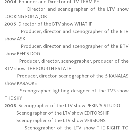
2004
Founder and Director of TV TEAM PE
Director and scenographer of the LTV show
LOOKING FOR A JOB
2005
Director of the BTV show WHAT IF
Producer, director and scenographer of the BTV
show ASK
Producer, director and scenographer of the BTV
show BEN‘S DOG
Producer, director, scenographer, producer of the
BTV show THE FOURTH ESTATE
Producer, director, scenographer of the 5 KANALAS
show KARAOKE
Scenographer, lighting designer of the TV3 show
THE SKY
2008
Scenographer of the LTV show PEKIN‘S STUDIO
Scenographer of the LTV show EDITORSHIP
Scenographer of the LTV show VERSIONS
Scenographer of the LTV show THE RIGHT TO