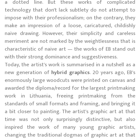
a dotted line. But these works of complicated
technology that don't lack subtlety do not attempt to
impose with their professionalism; on the contrary, they
make an impression of a loose, caricatured, childishly
naive drawing. However, their simplicity and careless
merriment are not marked by the weightlessness that is
characteristic of naive art — the works of EB stand out
with their strong dominance and suggestiveness.
Today, the artist's work is summarised in a nutshell as a
new generation of
hybrid graphics
. 20 years ago, EB's
enormously large woodcuts were printed on canvas and
awarded the diploma/record for the largest printmaking
work in Lithuania, freeing printmaking from the
standards of small formats and framing, and bringing it
a bit closer to painting. The artist's graphic art at that
time was not only surprisingly distinctive, but also
inspired the work of many young graphic artists,
changing the traditional dogmas of graphic art at that