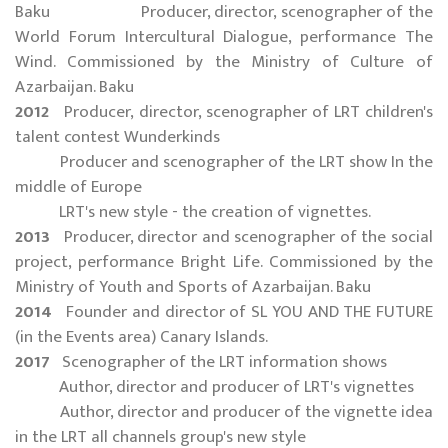
Baku Producer, director, scenographer of the
World Forum Intercultural Dialogue, performance The
Wind. Commissioned by the Ministry of Culture of
Azarbaijan. Baku
2012
Producer, director, scenographer of LRT children's
talent contest Wunderkinds
Producer and scenographer of the LRT show In the
middle of Europe
LRT's new style - the creation of vignettes.
2013
Producer, director and scenographer of the social
project, performance Bright Life. Commissioned by the
Ministry of Youth and Sports of Azarbaijan. Baku
2014
Founder and director of SL YOU AND THE FUTURE
(in the Events area) Canary Islands.
2017
Scenographer of the LRT information shows
Author, director and producer of LRT's vignettes
Author, director and producer of the vignette idea
in the LRT all channels group's new style