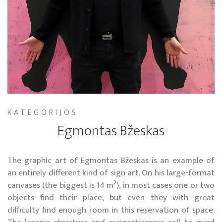
KATEGORIJOS
Egmontas Bžeskas
The graphic art of Egmontas Bžeskas is an example of
an entirely different kind of sign art. On his large-format
2
canvases (the biggest is 14 m
), in most cases one or two
objects find their place, but even they with great
difficulty find enough room in this reservation of space.