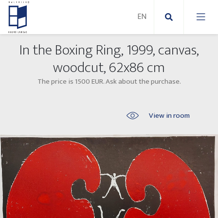
In the Boxing Ring, 1999, canvas,
New Paintings
woodcut, 62x86 cm
The price is 1500 EUR. Ask about the purchase.
New sculptures
Abstract paintings
Outdoor sculptures
Modern paintings
View in room
Folk Sculptures
Paintings on canvas
Paintings on paper
Exhibitions 2025