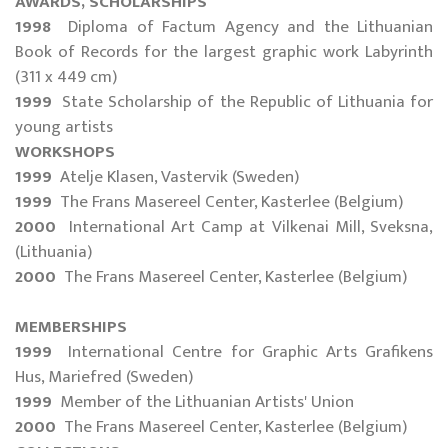
AWARDS, SCHOLARSHIPS
1998
Diploma of Factum Agency and the Lithuanian
Book of Records for the largest graphic work Labyrinth
(311 x 449 cm)
1999
State Scholarship of the Republic of Lithuania for
young artists
WORKSHOPS
1999
Atelje Klasen, Vastervik (Sweden)
1999
The Frans Masereel Center, Kasterlee (Belgium)
2000
International Art Camp at Vilkenai Mill, Sveksna,
(Lithuania)
2000
The Frans Masereel Center, Kasterlee (Belgium)
MEMBERSHIPS
1999
International Centre for Graphic Arts Grafikens
Hus, Mariefred (Sweden)
1999
Member of the Lithuanian Artists' Union
2000
The Frans Masereel Center, Kasterlee (Belgium)