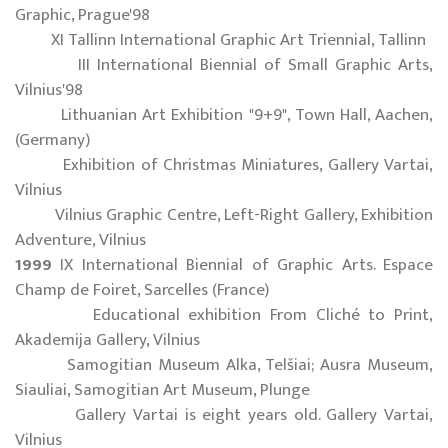
Graphic, Prague'98
XI Tallinn International Graphic Art Triennial, Tallinn
III International Biennial of Small Graphic Arts,
Vilnius'98
Lithuanian Art Exhibition "9+9", Town Hall, Aachen,
(Germany)
Exhibition of Christmas Miniatures, Gallery Vartai,
Vilnius
Vilnius Graphic Centre, Left-Right Gallery, Exhibition
Adventure, Vilnius
1999
IX International Biennial of Graphic Arts. Espace
Champ de Foiret, Sarcelles (France)
Educational exhibition From Cliché to Print,
Akademija Gallery, Vilnius
Samogitian Museum Alka, Telšiai; Ausra Museum,
Siauliai, Samogitian Art Museum, Plunge
Gallery Vartai is eight years old. Gallery Vartai,
Vilnius