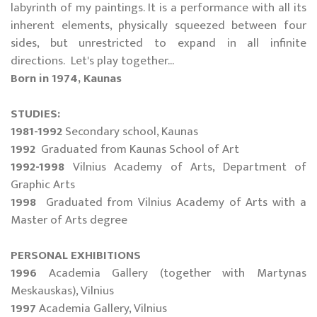
labyrinth of my paintings. It is a performance with all its
inherent elements, physically squeezed between four
sides, but unrestricted to expand in all infinite
directions. Let's play together...
Born in 1974, Kaunas
STUDIES:
1981-1992
Secondary school, Kaunas
1992
Graduated from Kaunas School of Art
1992-1998
Vilnius Academy of Arts, Department of
Graphic Arts
1998
Graduated from Vilnius Academy of Arts with a
Master of Arts degree
PERSONAL EXHIBITIONS
1996
Academia Gallery (together with Martynas
Meskauskas), Vilnius
1997
Academia Gallery, Vilnius