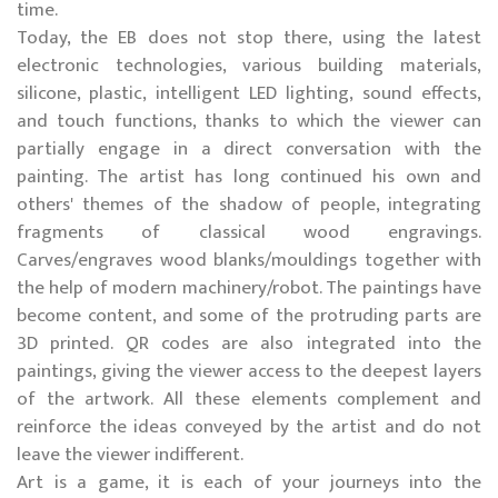
time.
Today, the EB does not stop there, using the latest
electronic technologies, various building materials,
silicone, plastic, intelligent LED lighting, sound effects,
and touch functions, thanks to which the viewer can
partially engage in a direct conversation with the
painting. The artist has long continued his own and
others' themes of the shadow of people, integrating
fragments of classical wood engravings.
Carves/engraves wood blanks/mouldings together with
the help of modern machinery/robot. The paintings have
become content, and some of the protruding parts are
3D printed. QR codes are also integrated into the
paintings, giving the viewer access to the deepest layers
of the artwork. All these elements complement and
reinforce the ideas conveyed by the artist and do not
leave the viewer indifferent.
Art is a game, it is each of your journeys into the