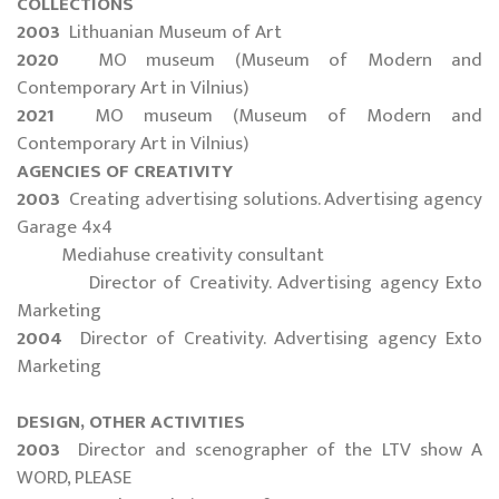
COLLECTIONS
2003
Lithuanian Museum of Art
2020
MO museum (Museum of Modern and
Contemporary Art in Vilnius)
2021
MO museum (Museum of Modern and
Contemporary Art in Vilnius)
AGENCIES OF CREATIVITY
2003
Creating advertising solutions. Advertising agency
Garage 4x4
Mediahuse creativity consultant
Director of Creativity. Advertising agency Exto
Marketing
2004
Director of Creativity. Advertising agency Exto
Marketing
DESIGN, OTHER ACTIVITIES
2003
Director and scenographer of the LTV show A
WORD, PLEASE