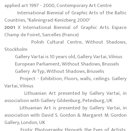
applied art 1997 - 2000, Contemporary Art Centre
International Biennial of Graphic Arts of the Baltic
Countries, "Kaliningrad-Kenizberg 2000"
2001
X International Biennial of Graphic Arts. Espace
Champ de Foiret, Sarcelles (France)
Polish Cultural Centre, Without Shadows,
Stockholm
Gallery Vartai is 10 years old, Gallery Vartai, Vilnius
European Parliament, Without Shadows, Brussels
Gallery ArTyp, Without Shadows, Briuselis
Project - Exhibition, Floors, walls, ceilings. Gallery
Vartai, Vilnius
Lithuanian Art presented by Gallery Vartai, in
association with Gallery Gildenburg, Petesburg, UK
Lithuanian Art is presented by Gallery Vartai, in
association with David S. Gordon & Margaret M. Gordon
Gallery, London, UK
Erotic Photography through the Eyes of Artists,