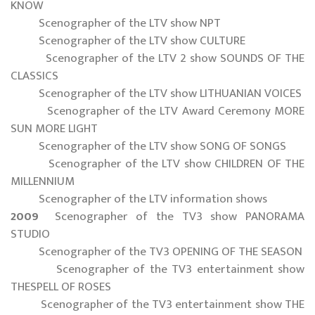
KNOW
Scenographer of the LTV show NPT
Scenographer of the LTV show CULTURE
Scenographer of the LTV 2 show SOUNDS OF THE
CLASSICS
Scenographer of the LTV show LITHUANIAN VOICES
Scenographer of the LTV Award Ceremony MORE
SUN MORE LIGHT
Scenographer of the LTV show SONG OF SONGS
Scenographer of the LTV show CHILDREN OF THE
MILLENNIUM
Scenographer of the LTV information shows
2009
Scenographer of the TV3 show PANORAMA
STUDIO
Scenographer of the TV3 OPENING OF THE SEASON
Scenographer of the TV3 entertainment show
THESPELL OF ROSES
Scenographer of the TV3 entertainment show THE