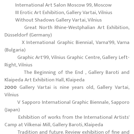
International Art Salon Moscow 99, Moscow
III Erotic Art Exhibition, Gallery Vartai, Vilnius
Without Shadows Gallery Vartai, Vilnius
Great North Rhine-Westphalian Art Exhibition,
Düsseldorf (Germany)
X International Graphic Biennial, Varna'99, Varna
(Bulgaria)
Graphic Art'99, Vilnius Graphic Centre, Gallery Left-
Right, Vilnius
The Beginning of the End , Gallery Baroti and
Klaipeda Art Exhibition Hall, Klaipeda
2000
Gallery Vartai is nine years old, Gallery Vartai,
Vilnius
V Sapporo International Graphic Biennale, Sapporo
(Japan)
Exhibition of works from the International Artists'
Camp at Vilkenai Mill, Gallery Baroti, Klaipeda
Tradition and future. Review exhibition of fine and