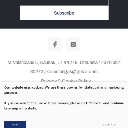
Subscribe
M.Valanciaus 5, Kaunas, LT 44279, Lithuania / +370 687
80273 / kaunolangas@gmail.com
Privacy & Cookie Policy
Our website uses cookies. We use these cookies for statistical and marketing
© 2020 All rights reserved. Solution:
TEXUS
purposes.
Project is supported by Lithuanian Department of
If you consent to the use of these cookies, please click “accept” and continue
browsing our website.
Culture
AGREE
SETTINGS