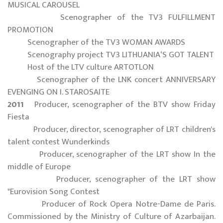
MUSICAL CAROUSEL
Scenographer of the TV3 FULFILLMENT
PROMOTION
Scenographer of the TV3 WOMAN AWARDS
Scenography project TV3 LITHUANIA‘S GOT TALENT
Host of the LTV culture ARTOTLON
Scenographer of the LNK concert ANNIVERSARY
EVENGING ON I. STAROSAITE
2011
Producer, scenographer of the BTV show Friday
Fiesta
Producer, director, scenographer of LRT children's
talent contest Wunderkinds
Producer, scenographer of the LRT show In the
middle of Europe
Producer, scenographer of the LRT show
"Eurovision Song Contest
Producer of Rock Opera Notre-Dame de Paris.
Commissioned by the Ministry of Culture of Azarbaijan.