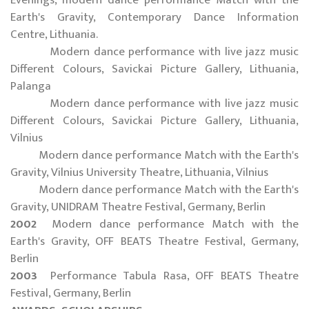
Earth's Gravity, Contemporary Dance Information
Centre, Lithuania.
Modern dance performance with live jazz music
Different Colours, Savickai Picture Gallery, Lithuania,
Palanga
Modern dance performance with live jazz music
Different Colours, Savickai Picture Gallery, Lithuania,
Vilnius
Modern dance performance Match with the Earth's
Gravity, Vilnius University Theatre, Lithuania, Vilnius
Modern dance performance Match with the Earth's
Gravity, UNIDRAM Theatre Festival, Germany, Berlin
2002
Modern dance performance Match with the
Earth's Gravity, OFF BEATS Theatre Festival, Germany,
Berlin
2003
Performance Tabula Rasa, OFF BEATS Theatre
Festival, Germany, Berlin