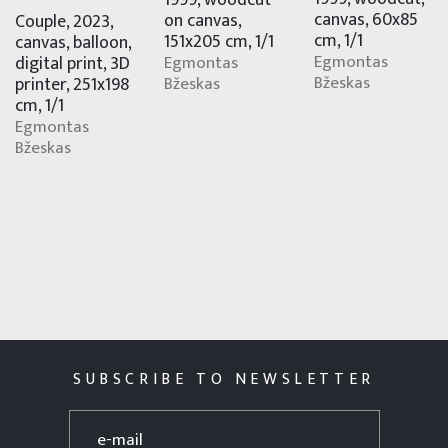
1999, woodcut
canvas, 60x85
on canvas,
Couple, 2023,
cm, 1/1
151x205 cm, 1/1
canvas, balloon,
Egmontas
digital print, 3D
Egmontas
Bžeskas
printer, 251x198
Bžeskas
cm, 1/1
Egmontas
Bžeskas
SUBSCRIBE TO NEWSLETTER