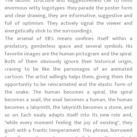
The laconic structure and suggestiveness call to mind
enormous witty logotypes: they parade the poster form
and clear drawing, they are informative, suggestive and
full of optimism. They actively signal the viewer and
energetically stick to the surroundings.
The arsenal of EB's means confines itself within a
predatory, genderless space and several symbols. His
favorite images are the human pictogram and the spiral.
Both of them obviously ignore their historical origin,
craving to be like the personages of an animated
cartoon. The artist willingly helps them, giving them the
opportunity to be reincarnated and the elastic form of
the snake. The human becomes a spiral, the spiral
becomes a snail, the snail becomes a human, the human
becomes a labyrinth, the labyrinth becomes a stone, and
so on. Each easily adapts itself into its new role and,
"while every moment feeling the joy of existing", they
gush with a frantic temperament. This phrase, borrowed