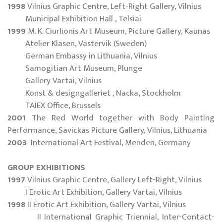
1998
Vilnius Graphic Centre, Left-Right Gallery, Vilnius
Municipal Exhibition Hall , Telsiai
1999
M. K. Ciurlionis Art Museum, Picture Gallery, Kaunas
Atelier Klasen, Vastervik (Sweden)
German Embassy in Lithuania, Vilnius
Samogitian Art Museum, Plunge
Gallery Vartai, Vilnius
Konst & designgalleriet , Nacka, Stockholm
TAIEX Office, Brussels
2001
The Red World together with Body Painting
Performance, Savickas Picture Gallery, Vilnius, Lithuania
2003
International Art Festival, Menden, Germany
GROUP EXHIBITIONS
1997
Vilnius Graphic Centre, Gallery Left-Right, Vilnius
I Erotic Art Exhibition, Gallery Vartai, Vilnius
1998
II Erotic Art Exhibition, Gallery Vartai, Vilnius
II International Graphic Triennial, Inter-Contact-