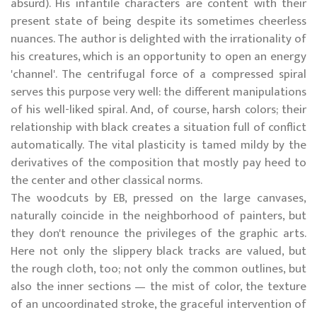
absurd). His infantile characters are content with their
present state of being despite its sometimes cheerless
nuances. The author is delighted with the irrationality of
his creatures, which is an opportunity to open an energy
'channel'. The centrifugal force of a compressed spiral
serves this purpose very well: the different manipulations
of his well-liked spiral. And, of course, harsh colors; their
relationship with black creates a situation full of conflict
automatically. The vital plasticity is tamed mildy by the
derivatives of the composition that mostly pay heed to
the center and other classical norms.
The woodcuts by EB, pressed on the large canvases,
naturally coincide in the neighborhood of painters, but
they don't renounce the privileges of the graphic arts.
Here not only the slippery black tracks are valued, but
the rough cloth, too; not only the common outlines, but
also the inner sections — the mist of color, the texture
of an uncoordinated stroke, the graceful intervention of