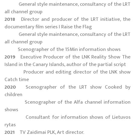
General style maintenance, consultancy of the LRT
all channel group
2018
Director and producer of the LRT initiative, the
documentary film series I Raise the Flag
General style maintenance, consultancy of the LRT
all channel group
Scenographer of the 15Min information shows
2019
Executive Producer of the LNK Reality Show The
Island in the Canary Islands, author of the partial script
Producer and editing director of the LNK show
Catch time
2020
Scenographer of the LRT show Cooked by
children
Scenographer of the Alfa channel information
shows
Consultant for information shows of Lietuvos
rytas
2021
TV Zaidimai PLK, Art director.