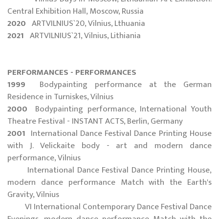
Central Exhibition Hall, Moscow, Russia
2020
ARTVILNIUS`20, Vilnius, Lthuania
2021
ARTVILNIUS`21, Vilnius, Lithiania
PERFORMANCES - PERFORMANCES
1999
Bodypainting performance at the German
Residence in Turniskes, Vilnius
2000
Bodypainting performance, International Youth
Theatre Festival - INSTANT ACTS, Berlin, Germany
2001
International Dance Festival Dance Printing House
with J. Velickaite body - art and modern dance
performance, Vilnius
International Dance Festival Dance Printing House,
modern dance performance Match with the Earth's
Gravity, Vilnius
VI International Contemporary Dance Festival Dance
Evenings, modern dance performance Match with the