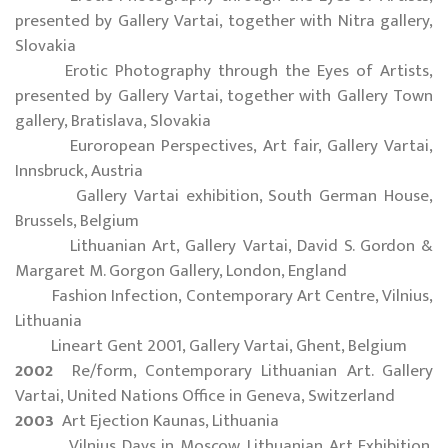
presented by Gallery Vartai, together with Nitra gallery,
Slovakia
Erotic Photography through the Eyes of Artists,
presented by Gallery Vartai, together with Gallery Town
gallery, Bratislava, Slovakia
Euroropean Perspectives, Art fair, Gallery Vartai,
Innsbruck, Austria
Gallery Vartai exhibition, South German House,
Brussels, Belgium
Lithuanian Art, Gallery Vartai, David S. Gordon &
Margaret M. Gorgon Gallery, London, England
Fashion Infection, Contemporary Art Centre, Vilnius,
Lithuania
Lineart Gent 2001, Gallery Vartai, Ghent, Belgium
2002
Re/form, Contemporary Lithuanian Art. Gallery
Vartai, United Nations Office in Geneva, Switzerland
2003
Art Ejection Kaunas, Lithuania
Vilnius Days in Moscow, Lithuanian Art Exhibition.