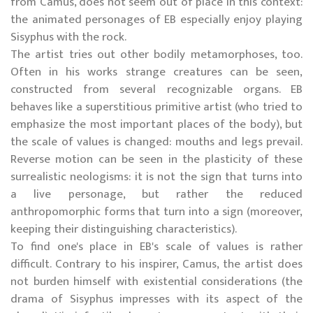
from Camus, does not seem out of place in this context:
the animated personages of EB especially enjoy playing
Sisyphus with the rock.
The artist tries out other bodily metamorphoses, too.
Often in his works strange creatures can be seen,
constructed from several recognizable organs. EB
behaves like a superstitious primitive artist (who tried to
emphasize the most important places of the body), but
the scale of values is changed: mouths and legs prevail.
Reverse motion can be seen in the plasticity of these
surrealistic neologisms: it is not the sign that turns into
a live personage, but rather the reduced
anthropomorphic forms that turn into a sign (moreover,
keeping their distinguishing characteristics).
To find one's place in EB's scale of values is rather
difficult. Contrary to his inspirer, Camus, the artist does
not burden himself with existential considerations (the
drama of Sisyphus impresses with its aspect of the