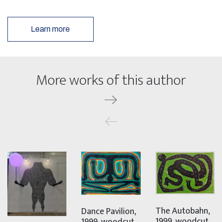
Learn more
More works of this author
The Autobahn,
Dance Pavilion,
1999, woodcut,