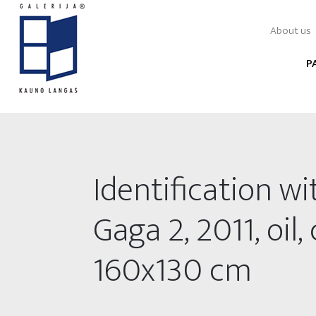
About us
P
Identification wi
Gaga 2, 2011, oil,
160x130 cm