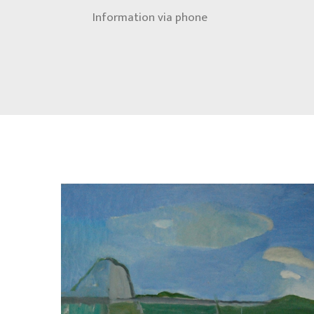
Information via phone