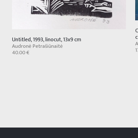
C
Untitled, 1993, linocut, 13x9 cm
A
Audronė Petrašiūnaitė
1
40.00 €