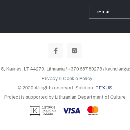
 5, Kaunas, LT 44279, Lithuania / +370 687 80273 / kaunolan
Privacy & Cookie Policy
© 2020 All rights reserved. Solution:
TEXUS
Project is supported by Lithuanian Department of Culture