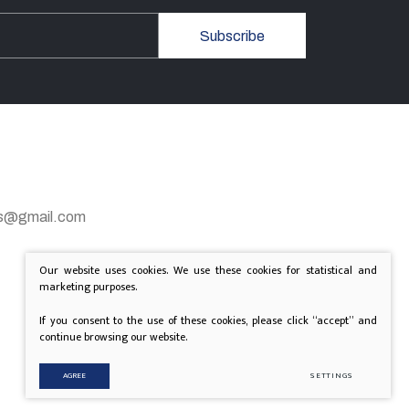
Subscribe
gas@gmail.com
Our website uses cookies. We use these cookies for statistical and
marketing purposes.
If you consent to the use of these cookies, please click “accept” and
continue browsing our website.
AGREE
SETTINGS