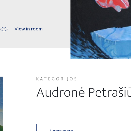
View in room
KATEGORIJOS
Audronė Petraši