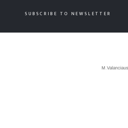
SUBSCRIBE TO NEWSLETTER
M.Valanciaus