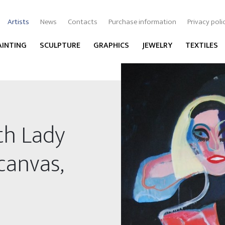
Artists
News
Contacts
Purchase information
Privacy poli
AINTING
SCULPTURE
GRAPHICS
JEWELRY
TEXTILES
th Lady
 canvas,