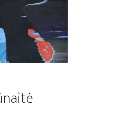
ūnaitė