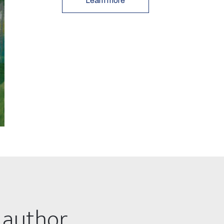
Learn more
 author