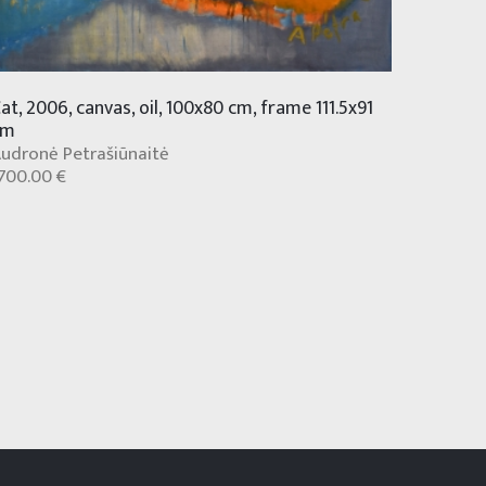
at, 2006, canvas, oil, 100x80 cm, frame 111.5x91
cm
udronė Petrašiūnaitė
700.00 €