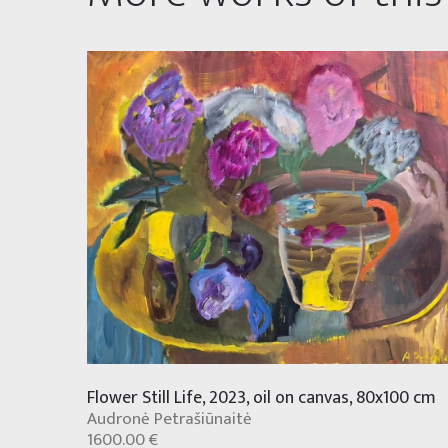
Flower Still Life, 2023, oil on canvas, 80x100 cm
Audronė Petrašiūnaitė
1600.00 €