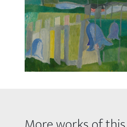
More works of this