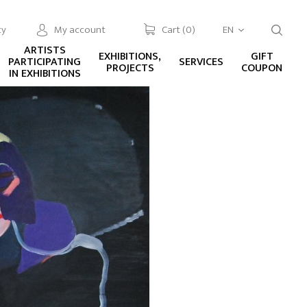
cy
My account
Cart (
0
)
EN
ARTISTS
EXHIBITIONS,
GIFT
PARTICIPATING
SERVICES
PROJECTS
COUPON
IN EXHIBITIONS