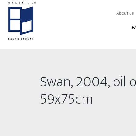
About us
P
Swan, 2004, oil 
59x75cm