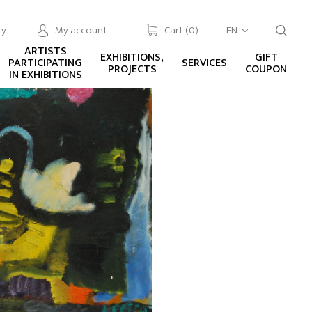
cy
My account
Cart (
0
)
EN
ARTISTS
EXHIBITIONS,
GIFT
PARTICIPATING
SERVICES
PROJECTS
COUPON
IN EXHIBITIONS