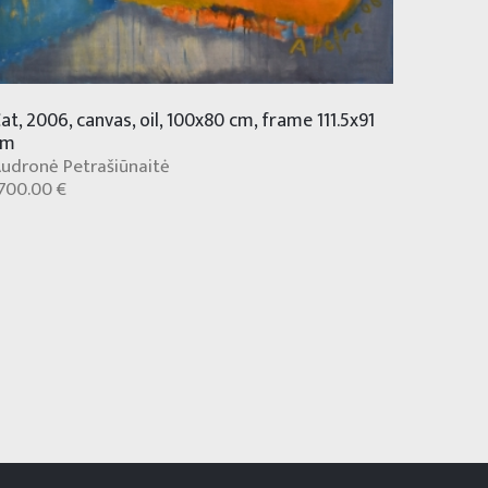
at, 2006, canvas, oil, 100x80 cm, frame 111.5x91
cm
udronė Petrašiūnaitė
700.00 €