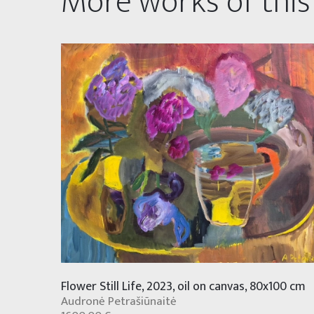
More works of this
Flower Still Life, 2023, oil on canvas, 80x100 cm
Audronė Petrašiūnaitė