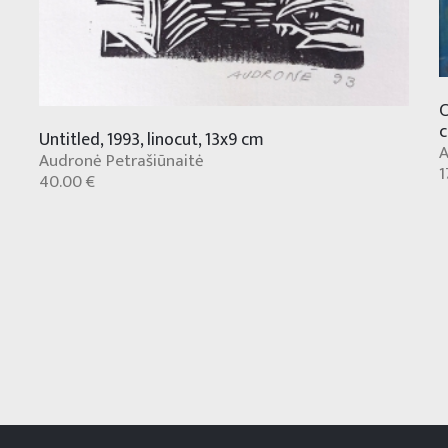
C
Untitled, 1993, linocut, 13x9 cm
A
Audronė Petrašiūnaitė
1
40.00 €