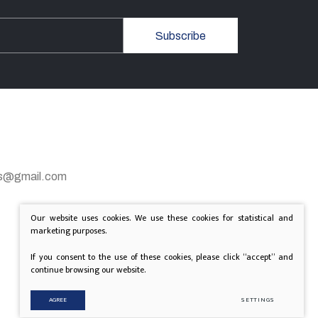
Subscribe
gas@gmail.com
Our website uses cookies. We use these cookies for statistical and
marketing purposes.
If you consent to the use of these cookies, please click “accept” and
continue browsing our website.
AGREE
SETTINGS