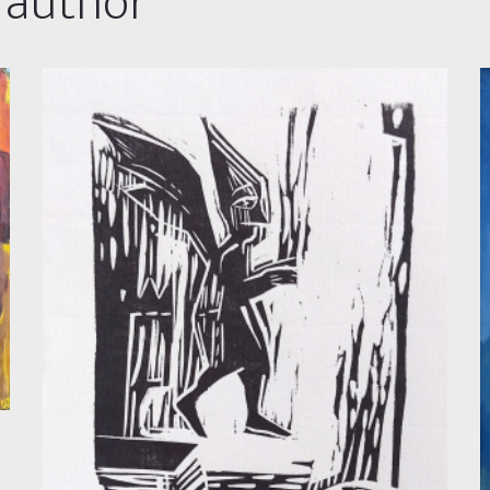
 author