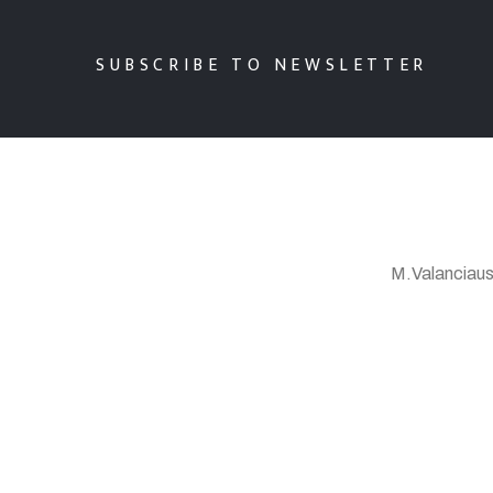
SUBSCRIBE TO NEWSLETTER
M.Valanciaus