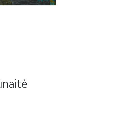
ūnaitė