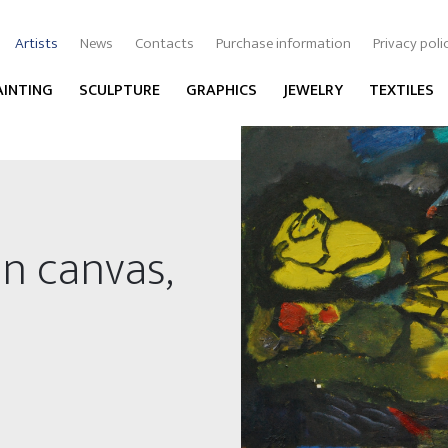
Artists
News
Contacts
Purchase information
Privacy poli
AINTING
SCULPTURE
GRAPHICS
JEWELRY
TEXTILES
on canvas,