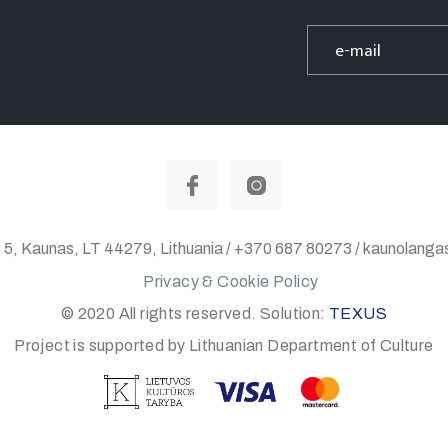
 5, Kaunas, LT 44279, Lithuania / +370 687 80273 / kaunolan
Privacy & Cookie Policy
© 2020 All rights reserved. Solution:
TEXUS
Project is supported by Lithuanian Department of Culture