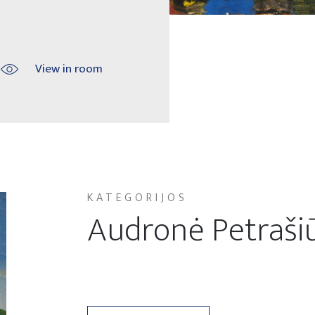
View in room
KATEGORIJOS
Audronė Petraši