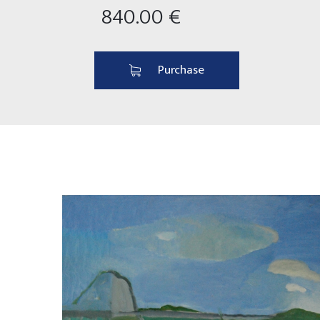
840.00 €
Purchase