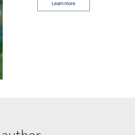
Learn more