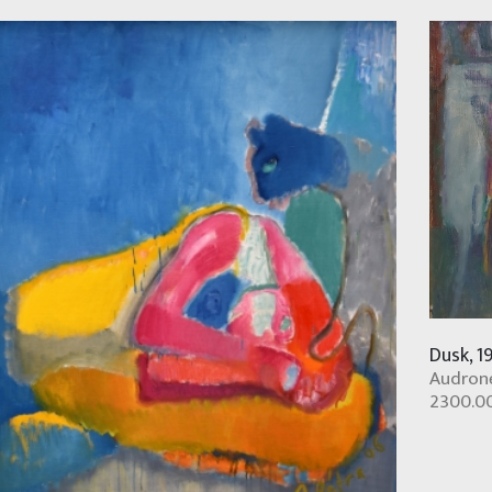
Dusk, 1
Audronė
2300.0