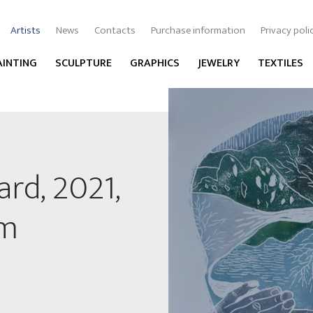
Artists
News
Contacts
Purchase information
Privacy poli
AINTING
SCULPTURE
GRAPHICS
JEWELRY
TEXTILES
ard, 2021,
cm