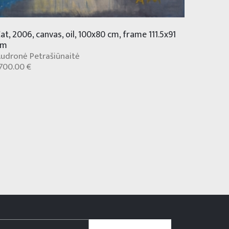
at, 2006, canvas, oil, 100x80 cm, frame 111.5x91
cm
udronė Petrašiūnaitė
700.00 €