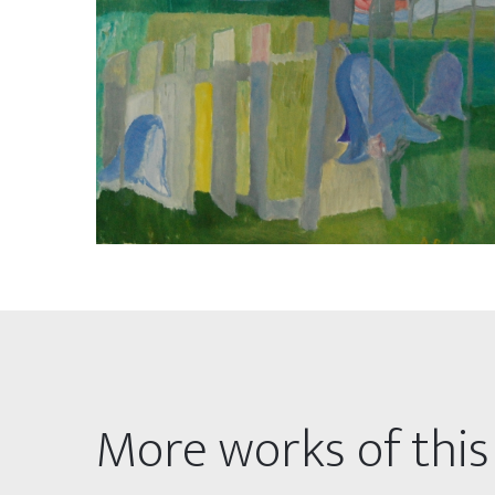
More works of this