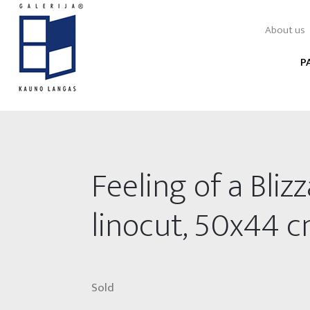
About us
P
Feeling of a Blizz
linocut, 50x44 
Sold