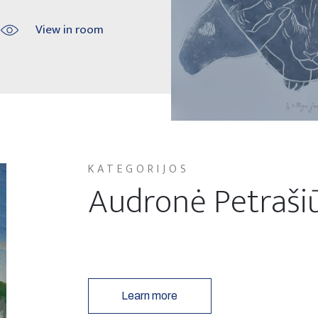
View in room
KATEGORIJOS
Audronė Petraši
Learn more