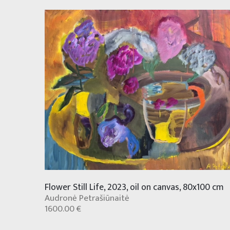
Flower Still Life, 2023, oil on canvas, 80x100 cm
Audronė Petrašiūnaitė
1600.00 €