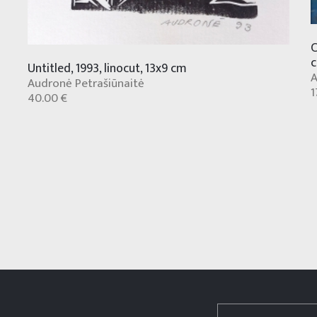
C
Untitled, 1993, linocut, 13x9 cm
A
Audronė Petrašiūnaitė
1
40.00 €