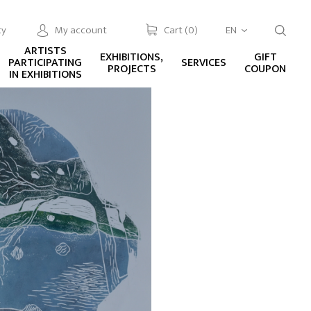
cy
My account
Cart (
0
)
EN
ARTISTS
EXHIBITIONS,
GIFT
PARTICIPATING
SERVICES
PROJECTS
COUPON
IN EXHIBITIONS