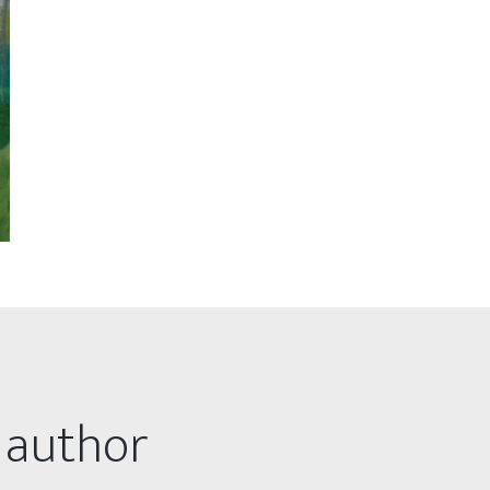
 author