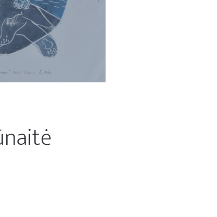
ūnaitė