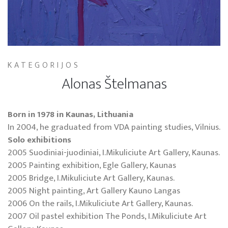
KATEGORIJOS
Alonas Štelmanas
Born in 1978 in Kaunas, Lithuania
In 2004, he graduated from VDA painting studies, Vilnius.
Solo exhibitions
2005 Suodiniai-juodiniai, I.Mikuliciute Art Gallery, Kaunas.
2005 Painting exhibition, Egle Gallery, Kaunas
2005 Bridge, I.Mikuliciute Art Gallery, Kaunas.
2005 Night painting, Art Gallery Kauno Langas
2006 On the rails, I.Mikuliciute Art Gallery, Kaunas.
2007 Oil pastel exhibition The Ponds, I.Mikuliciute Art