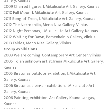
Gallery, Kaunas
2009 Charred figures, I. Mikuliciute Art Gallery, Kaunas
2010 Full Moon, I. Mikuliciute Art Gallery, Kaunas
2011 Song of Trees, I. Mikuliciute Art Gallery, Kaunas
2012 The Necrophilia, Meno Nisa Gallery, Vilnius;
2012 Night Personas, I. Mikuliciute Art Gallery, Kaunas.
2012 Waiting for Dawn, Pamenkalnio Gallery, Vilnius.
2013 Fairies, Meno Nisa Gallery, Vilnius.
Group exhibitions
2003 We are coming. Contemporary Art Center, Vilnius
2005 To an unknown artist. Irena Mikuliciute Art Gallery,
Kaunas
2005 Birstonas outdoor exhibition, I. Mikuliciute Art
Gallery, Kaunas
2006 Birstonas plein-air exhibition, I.Mikuliciute Art
Gallery, Kaunas
2006 Painting exhibition, Art Gallery Kauno Langas,
Kaunas