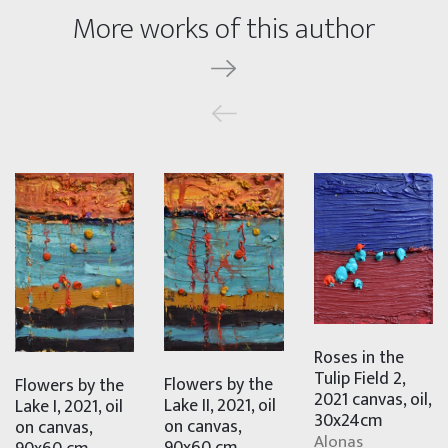
More works of this author
Roses in the
Tulip Field 2,
Flowers by the
Flowers by the
2021 canvas, oil,
Lake II, 2021, oil
Lake I, 2021, oil
30x24cm
on canvas,
on canvas,
Alonas
90x60 cm