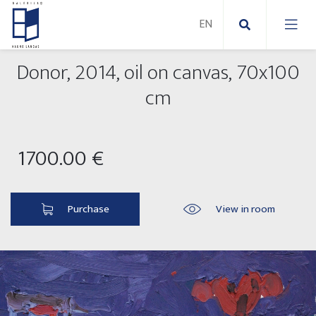
Donor, 2014, oil on canvas, 70x100
New Paintings
cm
New sculptures
Abstract paintings
1700.00 €
Outdoor sculptures
Modern paintings
Folk Sculptures
Paintings on canvas
Purchase
View in room
Paintings on paper
Exhibitions 2025