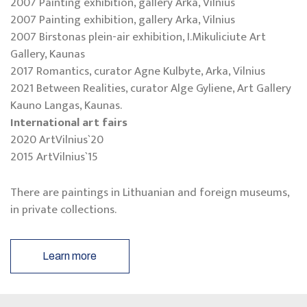
2007 Painting exhibition, gallery Arka, Vilnius
2007 Painting exhibition, gallery Arka, Vilnius
2007 Birstonas plein-air exhibition, I.Mikuliciute Art
Gallery, Kaunas
2017 Romantics, curator Agne Kulbyte, Arka, Vilnius
2021 Between Realities, curator Alge Gyliene, Art Gallery
Kauno Langas, Kaunas.
International art fairs
2020 ArtVilnius`20
2015 ArtVilnius`15
There are paintings in Lithuanian and foreign museums,
in private collections.
Learn more