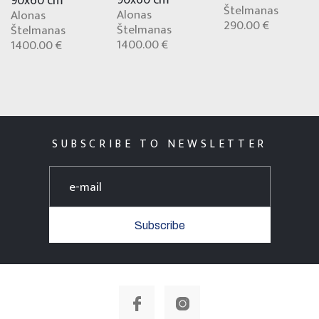
90x60 cm
Štelmanas
Alonas
Alonas
290.00 €
Štelmanas
Štelmanas
1400.00 €
1400.00 €
SUBSCRIBE TO NEWSLETTER
Subscribe