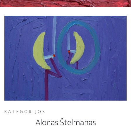
KATEGORIJOS
Alonas Štelmanas