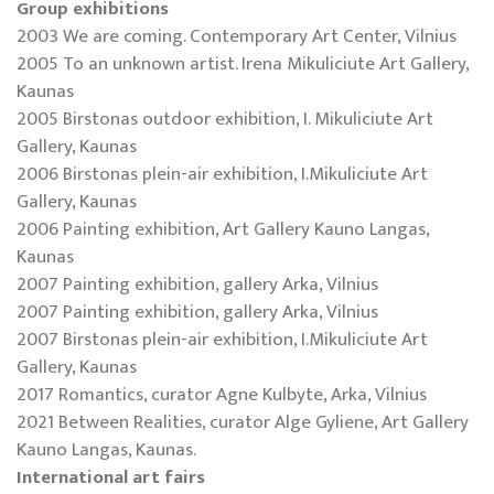
Group exhibitions
2003 We are coming. Contemporary Art Center, Vilnius
2005 To an unknown artist. Irena Mikuliciute Art Gallery,
Kaunas
2005 Birstonas outdoor exhibition, I. Mikuliciute Art
Gallery, Kaunas
2006 Birstonas plein-air exhibition, I.Mikuliciute Art
Gallery, Kaunas
2006 Painting exhibition, Art Gallery Kauno Langas,
Kaunas
2007 Painting exhibition, gallery Arka, Vilnius
2007 Painting exhibition, gallery Arka, Vilnius
2007 Birstonas plein-air exhibition, I.Mikuliciute Art
Gallery, Kaunas
2017 Romantics, curator Agne Kulbyte, Arka, Vilnius
2021 Between Realities, curator Alge Gyliene, Art Gallery
Kauno Langas, Kaunas.
International art fairs