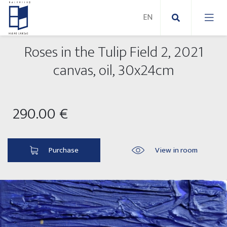
Roses in the Tulip Field 2, 2021
New Paintings
canvas, oil, 30x24cm
New sculptures
Abstract paintings
290.00 €
Outdoor sculptures
Modern paintings
Folk Sculptures
Paintings on canvas
Purchase
View in room
Paintings on paper
Exhibitions 2025