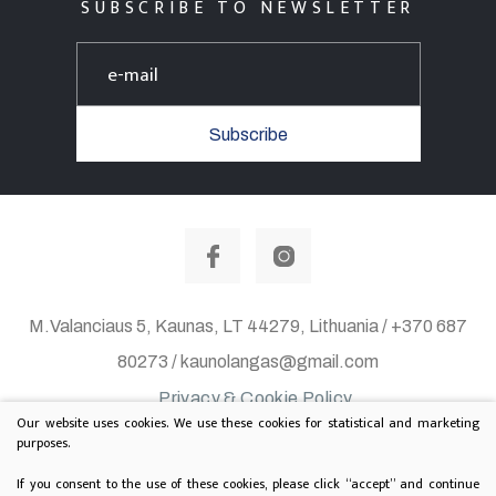
SUBSCRIBE TO NEWSLETTER
Subscribe
M.Valanciaus 5, Kaunas, LT 44279, Lithuania / +370 687
80273 / kaunolangas@gmail.com
Privacy & Cookie Policy
Our website uses cookies. We use these cookies for statistical and marketing
© 2020 All rights reserved. Solution:
TEXUS
purposes.
Project is supported by Lithuanian Department of
If you consent to the use of these cookies, please click “accept” and continue