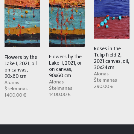
Roses in the
Tulip Field 2,
Flowers by the
Flowers by the
2021 canvas, oil,
Lake II, 2021, oil
Lake I, 2021, oil
30x24cm
on canvas,
on canvas,
Alonas
90x60 cm
90x60 cm
Štelmanas
Alonas
Alonas
290.00 €
Štelmanas
Štelmanas
1400.00 €
1400.00 €