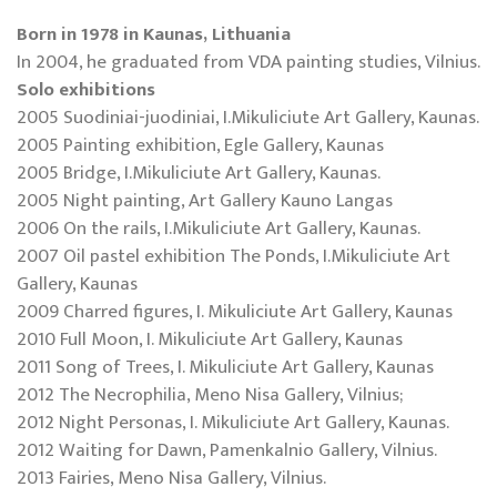
Born in 1978 in Kaunas, Lithuania
In 2004, he graduated from VDA painting studies, Vilnius.
Solo exhibitions
2005 Suodiniai-juodiniai, I.Mikuliciute Art Gallery, Kaunas.
2005 Painting exhibition, Egle Gallery, Kaunas
2005 Bridge, I.Mikuliciute Art Gallery, Kaunas.
2005 Night painting, Art Gallery Kauno Langas
2006 On the rails, I.Mikuliciute Art Gallery, Kaunas.
2007 Oil pastel exhibition The Ponds, I.Mikuliciute Art
Gallery, Kaunas
2009 Charred figures, I. Mikuliciute Art Gallery, Kaunas
2010 Full Moon, I. Mikuliciute Art Gallery, Kaunas
2011 Song of Trees, I. Mikuliciute Art Gallery, Kaunas
2012 The Necrophilia, Meno Nisa Gallery, Vilnius;
2012 Night Personas, I. Mikuliciute Art Gallery, Kaunas.
2012 Waiting for Dawn, Pamenkalnio Gallery, Vilnius.
2013 Fairies, Meno Nisa Gallery, Vilnius.