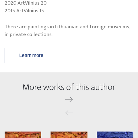
2020 ArtVilnius`20
2015 ArtVilnius`15
There are paintings in Lithuanian and foreign museums,
in private collections.
Learn more
More works of this author