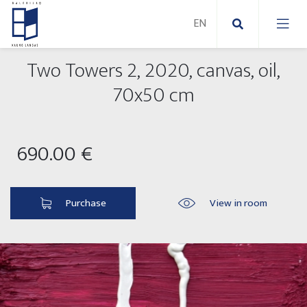
Two Towers 2, 2020, canvas, oil,
New Paintings
70x50 cm
New sculptures
Abstract paintings
690.00 €
Outdoor sculptures
Modern paintings
Folk Sculptures
Paintings on canvas
Purchase
View in room
Paintings on paper
Exhibitions 2025