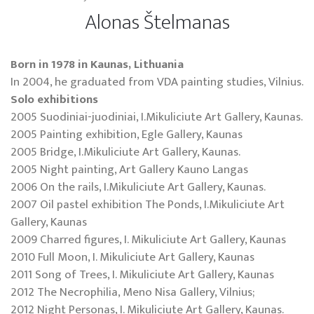
Alonas Štelmanas
Born in 1978 in Kaunas, Lithuania
In 2004, he graduated from VDA painting studies, Vilnius.
Solo exhibitions
2005 Suodiniai-juodiniai, I.Mikuliciute Art Gallery, Kaunas.
2005 Painting exhibition, Egle Gallery, Kaunas
2005 Bridge, I.Mikuliciute Art Gallery, Kaunas.
2005 Night painting, Art Gallery Kauno Langas
2006 On the rails, I.Mikuliciute Art Gallery, Kaunas.
2007 Oil pastel exhibition The Ponds, I.Mikuliciute Art
Gallery, Kaunas
2009 Charred figures, I. Mikuliciute Art Gallery, Kaunas
2010 Full Moon, I. Mikuliciute Art Gallery, Kaunas
2011 Song of Trees, I. Mikuliciute Art Gallery, Kaunas
2012 The Necrophilia, Meno Nisa Gallery, Vilnius;
2012 Night Personas, I. Mikuliciute Art Gallery, Kaunas.