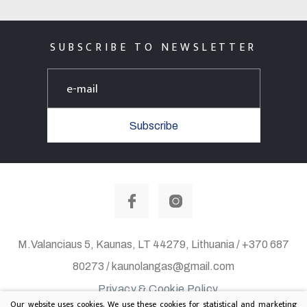
SUBSCRIBE TO NEWSLETTER
Subscribe
M.Valanciaus 5, Kaunas, LT 44279, Lithuania / +370 687
80273 / kaunolangas@gmail.com
Privacy & Cookie Policy
Our website uses cookies. We use these cookies for statistical and marketing