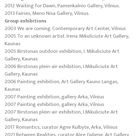
2012 Waiting for Dawn, Pamenkalnio Gallery, Vilnius.
2013 Fairies, Meno Nisa Gallery, Vilnius.
Group exhibitions
2003 We are coming. Contemporary Art Center, Vilnius
2005 To an unknown artist. Irena Mikuliciute Art Gallery,
Kaunas
2005 Birstonas outdoor exhibition, I. Mikuliciute Art
Gallery, Kaunas
2006 Birstonas plein-air exhibition, I.Mikuliciute Art
Gallery, Kaunas
2006 Painting exhibition, Art Gallery Kauno Langas,
Kaunas
2007 Painting exhibition, gallery Arka, Vilnius
2007 Painting exhibition, gallery Arka, Vilnius
2007 Birstonas plein-air exhibition, I.Mikuliciute Art
Gallery, Kaunas
2017 Romantics, curator Agne Kulbyte, Arka, Vilnius
2021 Between Realities, curator Alge Gyliene, Art Gallery