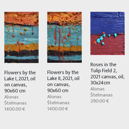
Roses in the
Tulip Field 2,
Flowers by the
Flowers by the
2021 canvas, oil,
Lake II, 2021, oil
Lake I, 2021, oil
30x24cm
on canvas,
on canvas,
Alonas
90x60 cm
90x60 cm
Štelmanas
Alonas
Alonas
290.00 €
Štelmanas
Štelmanas
1400.00 €
1400.00 €