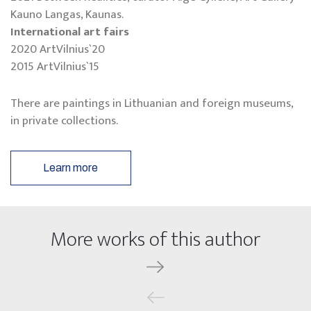
Kauno Langas, Kaunas.
International art fairs
2020 ArtVilnius`20
2015 ArtVilnius`15
There are paintings in Lithuanian and foreign museums,
in private collections.
Learn more
More works of this author