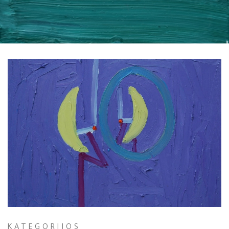
KATEGORIJOS