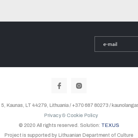
 5, Kaunas, LT 44279, Lithuania / +370 687 80273 / kaunolan
Privacy & Cookie Policy
© 2020 All rights reserved. Solution:
TEXUS
Project is supported by Lithuanian Department of Culture