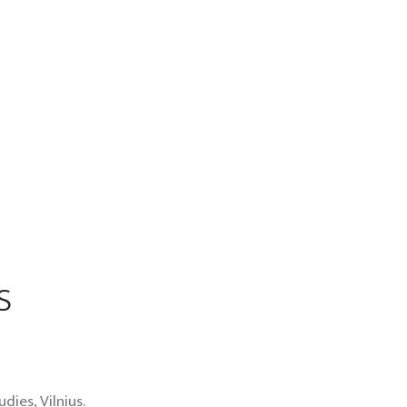
s
ies, Vilnius.