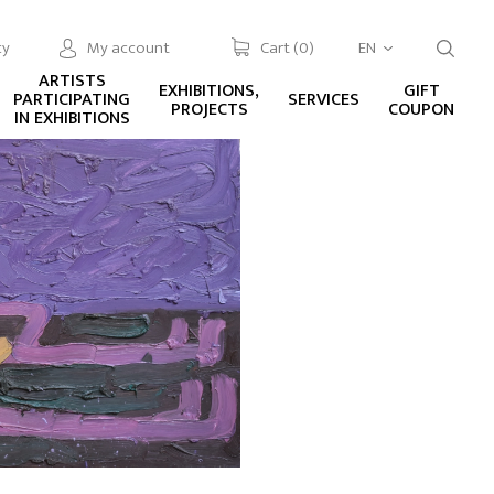
cy
My account
Cart (
0
)
EN
ARTISTS
EXHIBITIONS,
GIFT
PARTICIPATING
SERVICES
PROJECTS
COUPON
IN EXHIBITIONS