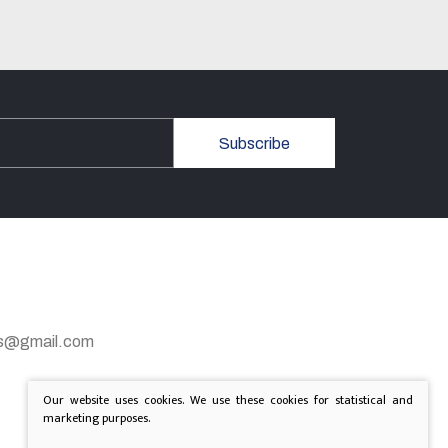
Subscribe
gas@gmail.com
Our website uses cookies. We use these cookies for statistical and
marketing purposes.