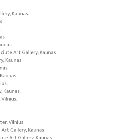
llery, Kaunas.
s
.
as
aunas.
iciute Art Gallery, Kaunas
ry, Kaunas
unas
, Kaunas
ius;
y, Kaunas.
Vilnius.
r, Vilnius
 Art Gallery, Kaunas
iute Art Gallery, Kaunas