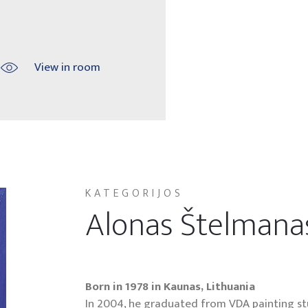
View in room
KATEGORIJOS
Alonas Štelmana
Born in 1978 in Kaunas, Lithuania
In 2004, he graduated from VDA painting stud