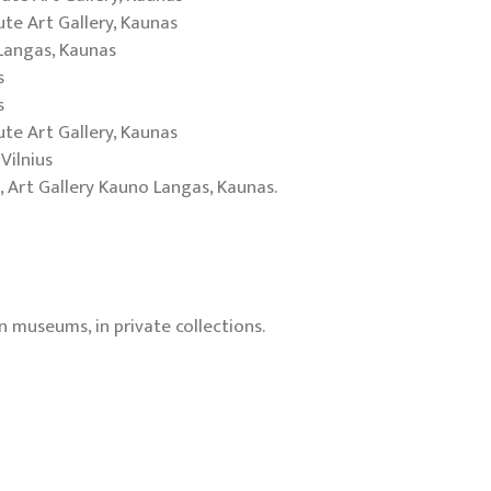
iute Art Gallery, Kaunas
 Langas, Kaunas
s
s
iute Art Gallery, Kaunas
Vilnius
, Art Gallery Kauno Langas, Kaunas.
n museums, in private collections.