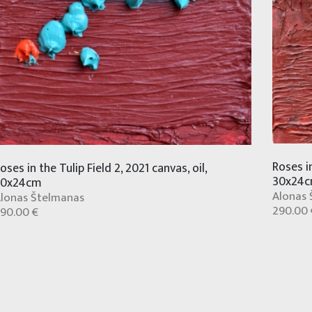
Roses in
oses in the Tulip Field 2, 2021 canvas, oil,
30x24
30x24cm
Alonas 
lonas Štelmanas
290.00 
90.00 €