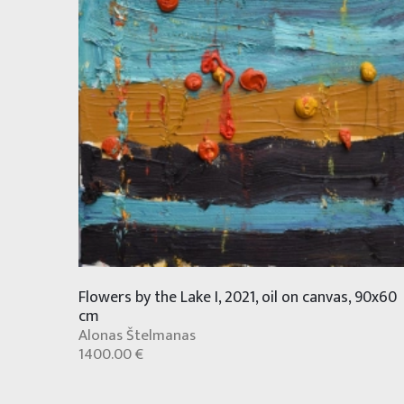
Flowers by the Lake I, 2021, oil on canvas, 90x60
cm
Alonas Štelmanas
1400.00 €