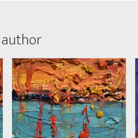
 author