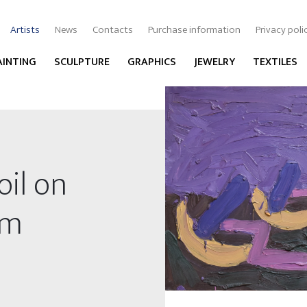
Artists
News
Contacts
Purchase information
Privacy poli
AINTING
SCULPTURE
GRAPHICS
JEWELRY
TEXTILES
oil on
cm