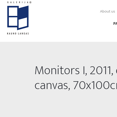
About us
P
Monitors I, 2011, 
canvas, 70x100