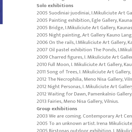
Solo exhibitions
2005 Suodiniai-juodiniai, I.Mikuliciute Art Ga
2005 Painting exhibition, Egle Gallery, Kauna
2005 Bridge, I.Mikuliciute Art Gallery, Kaunas
2005 Night painting, Art Gallery Kauno Lang
2006 On the rails, I.Mikuliciute Art Gallery, K
2007 Oil pastel exhibition The Ponds, I.Mikul
2009 Charred figures, I. Mikuliciute Art Galle
2010 Full Moon, I. Mikuliciute Art Gallery, Ka
2011 Song of Trees, I. Mikuliciute Art Gallery
2012 The Necrophilia, Meno Nisa Gallery, Viln
2012 Night Personas, I. Mikuliciute Art Galler
2012 Waiting for Dawn, Pamenkalnio Gallery, 
2013 Fairies, Meno Nisa Gallery, Vilnius.
Group exhibitions
2003 We are coming. Contemporary Art Cente
2005 To an unknown artist. Irena Mikuliciute
2005 Birstonas outdoor exhibition, I. Mikulic