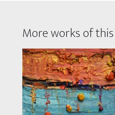
More works of this