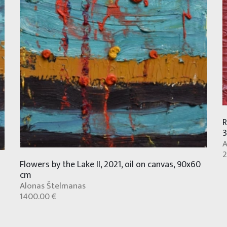
R
A
2
Flowers by the Lake II, 2021, oil on canvas, 90x60
cm
Alonas Štelmanas
1400.00 €