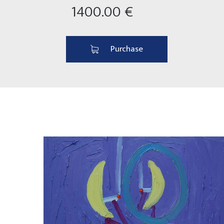
1400.00 €
Purchase