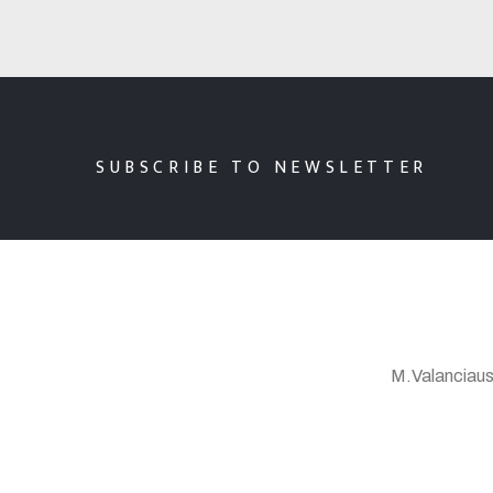
SUBSCRIBE TO NEWSLETTER
M.Valanciaus