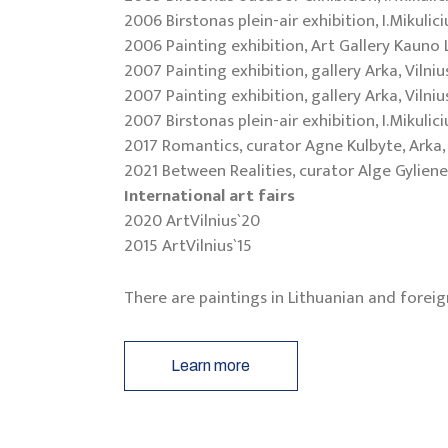
2006 Birstonas plein-air exhibition, I.Mikulic
2006 Painting exhibition, Art Gallery Kauno
2007 Painting exhibition, gallery Arka, Vilniu
2007 Painting exhibition, gallery Arka, Vilniu
2007 Birstonas plein-air exhibition, I.Mikulic
2017 Romantics, curator Agne Kulbyte, Arka, 
2021 Between Realities, curator Alge Gyliene
International art fairs
2020 ArtVilnius`20
2015 ArtVilnius`15
There are paintings in Lithuanian and foreig
Learn more