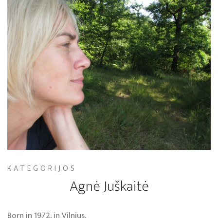
KATEGORIJOS
Agnė Juškaitė
Born in 1972, in Vilnius.