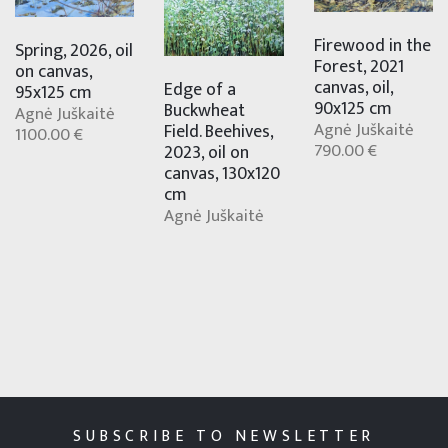
Firewood in the
Spring, 2026, oil
Forest, 2021
on canvas,
canvas, oil,
Edge of a
95x125 cm
90x125 cm
Buckwheat
Agnė Juškaitė
Agnė Juškaitė
Field. Beehives,
1100.00 €
790.00 €
2023, oil on
canvas, 130x120
cm
Agnė Juškaitė
SUBSCRIBE TO NEWSLETTER