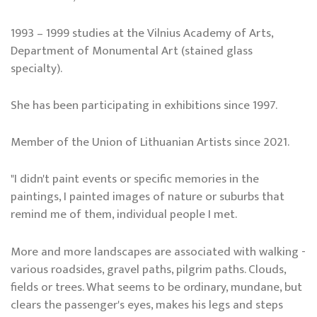
1993 – 1999 studies at the Vilnius Academy of Arts,
Department of Monumental Art (stained glass
specialty).
She has been participating in exhibitions since 1997.
Member of the Union of Lithuanian Artists since 2021.
"I didn't paint events or specific memories in the
paintings, I painted images of nature or suburbs that
remind me of them, individual people I met.
More and more landscapes are associated with walking -
various roadsides, gravel paths, pilgrim paths. Clouds,
fields or trees. What seems to be ordinary, mundane, but
clears the passenger's eyes, makes his legs and steps