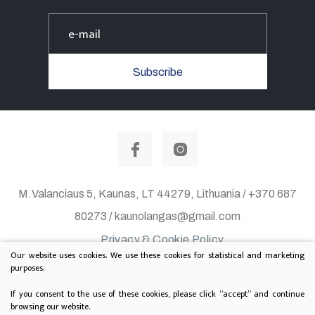
Subscribe
M.Valanciaus 5, Kaunas, LT 44279, Lithuania / +370 687
80273 / kaunolangas@gmail.com
Privacy & Cookie Policy
Our website uses cookies. We use these cookies for statistical and marketing
© 2020 All rights reserved. Solution:
TEXUS
purposes.
Project is supported by Lithuanian Department of
If you consent to the use of these cookies, please click “accept” and continue
browsing our website.
Culture