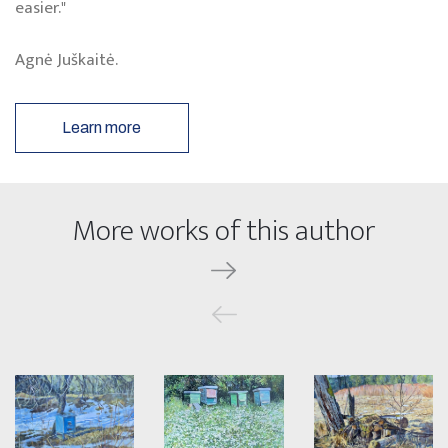
easier."
Agnė Juškaitė.
Learn more
More works of this author