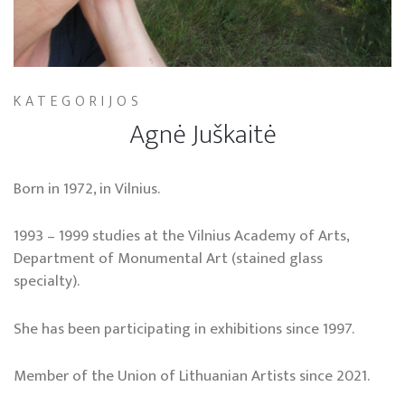
KATEGORIJOS
Agnė Juškaitė
Born in 1972, in Vilnius.
1993 – 1999 studies at the Vilnius Academy of Arts,
Department of Monumental Art (stained glass
specialty).
She has been participating in exhibitions since 1997.
Member of the Union of Lithuanian Artists since 2021.