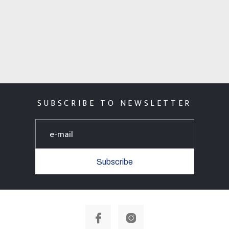
SUBSCRIBE TO NEWSLETTER
Subscribe