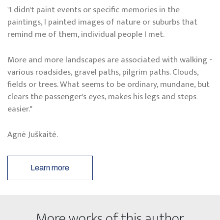
"I didn't paint events or specific memories in the
paintings, I painted images of nature or suburbs that
remind me of them, individual people I met.
More and more landscapes are associated with walking -
various roadsides, gravel paths, pilgrim paths. Clouds,
fields or trees. What seems to be ordinary, mundane, but
clears the passenger's eyes, makes his legs and steps
easier."
Agnė Juškaitė.
Learn more
More works of this author