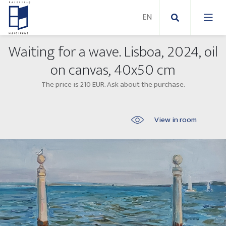
Waiting for a wave. Lisboa, 2024, oil
New Paintings
on canvas, 40x50 cm
The price is 210 EUR. Ask about the purchase.
New sculptures
Abstract paintings
Outdoor sculptures
Modern paintings
View in room
Folk Sculptures
Paintings on canvas
Paintings on paper
Exhibitions 2025