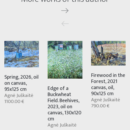
Firewood in the
Spring, 2026, oil
Forest, 2021
on canvas,
canvas, oil,
Edge of a
95x125 cm
90x125 cm
Buckwheat
Agnė Juškaitė
Agnė Juškaitė
Field. Beehives,
1100.00 €
790.00 €
2023, oil on
canvas, 130x120
cm
Agnė Juškaitė