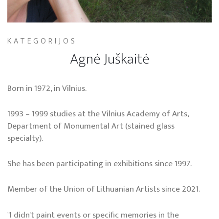
KATEGORIJOS
Agnė Juškaitė
Born in 1972, in Vilnius.
1993 – 1999 studies at the Vilnius Academy of Arts,
Department of Monumental Art (stained glass
specialty).
She has been participating in exhibitions since 1997.
Member of the Union of Lithuanian Artists since 2021.
"I didn't paint events or specific memories in the