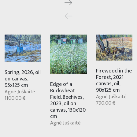
Firewood in the
Spring, 2026, oil
Forest, 2021
on canvas,
canvas, oil,
Edge of a
95x125 cm
90x125 cm
Buckwheat
Agnė Juškaitė
Agnė Juškaitė
Field. Beehives,
1100.00 €
790.00 €
2023, oil on
canvas, 130x120
cm
Agnė Juškaitė