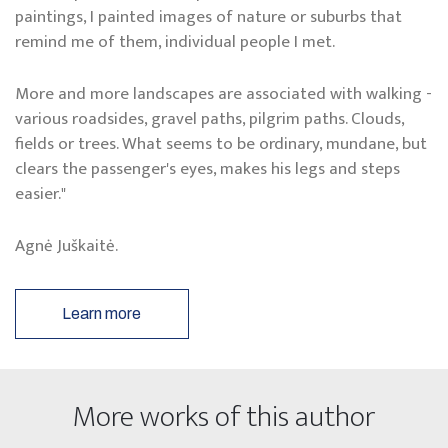
paintings, I painted images of nature or suburbs that
remind me of them, individual people I met.
More and more landscapes are associated with walking -
various roadsides, gravel paths, pilgrim paths. Clouds,
fields or trees. What seems to be ordinary, mundane, but
clears the passenger's eyes, makes his legs and steps
easier."
Agnė Juškaitė.
Learn more
More works of this author