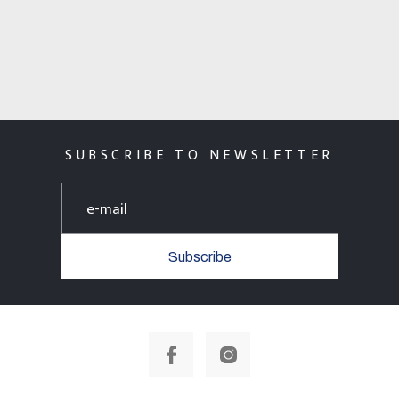
SUBSCRIBE TO NEWSLETTER
Subscribe