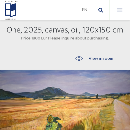
One, 2025, canvas, oil, 120x150 cm
New Paintings
Price 1800 Eur. Please inquire about purchasing.
New sculptures
Abstract paintings
View in room
Outdoor sculptures
Modern paintings
Folk Sculptures
Paintings on canvas
Paintings on paper
Exhibitions 2025