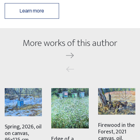
Learn more
More works of this author
Firewood in the
Spring, 2026, oil
Forest, 2021
on canvas,
canvas, oil,
Edge of a