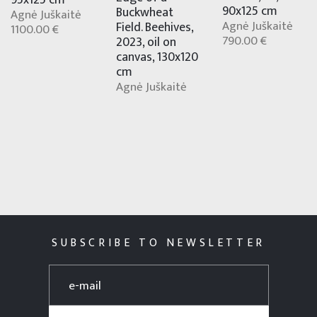
95x125 cm
90x125 cm
Buckwheat
Agnė Juškaitė
Agnė Juškaitė
Field. Beehives,
1100.00 €
790.00 €
2023, oil on
canvas, 130x120
cm
Agnė Juškaitė
SUBSCRIBE TO NEWSLETTER