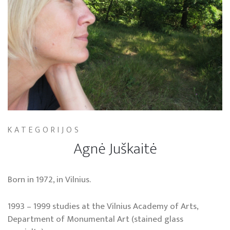
KATEGORIJOS
Agnė Juškaitė
Born in 1972, in Vilnius.
1993 – 1999 studies at the Vilnius Academy of Arts,
Department of Monumental Art (stained glass