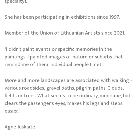
specialty).
She has been participating in exhibitions since 1997.
Member of the Union of Lithuanian Artists since 2021.
"I didn't paint events or specific memories in the
paintings, I painted images of nature or suburbs that
remind me of them, individual people I met.
More and more landscapes are associated with walking -
various roadsides, gravel paths, pilgrim paths. Clouds,
fields or trees. What seems to be ordinary, mundane, but
clears the passenger's eyes, makes his legs and steps
easier."
Agnė Juškaitė.