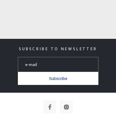
SUBSCRIBE TO NEWSLETTER
Subscribe