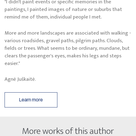
"I didn't paint events or specific memories in the
paintings, I painted images of nature or suburbs that
remind me of them, individual people I met.
More and more landscapes are associated with walking -
various roadsides, gravel paths, pilgrim paths. Clouds,
fields or trees. What seems to be ordinary, mundane, but
clears the passenger's eyes, makes his legs and steps
easier."
Agnė Juškaitė.
Learn more
More works of this author