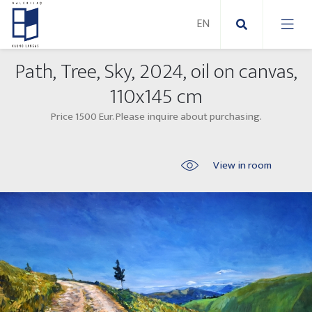
Path, Tree, Sky, 2024, oil on canvas,
New Paintings
110x145 cm
Price 1500 Eur. Please inquire about purchasing.
New sculptures
Abstract paintings
Outdoor sculptures
Modern paintings
View in room
Folk Sculptures
Paintings on canvas
Paintings on paper
Exhibitions 2025