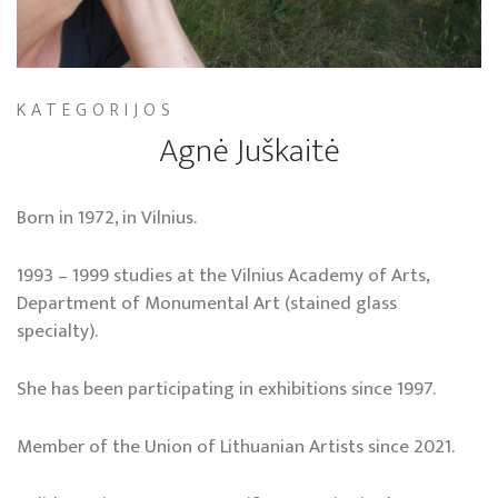
KATEGORIJOS
Agnė Juškaitė
Born in 1972, in Vilnius.
1993 – 1999 studies at the Vilnius Academy of Arts,
Department of Monumental Art (stained glass
specialty).
She has been participating in exhibitions since 1997.
Member of the Union of Lithuanian Artists since 2021.