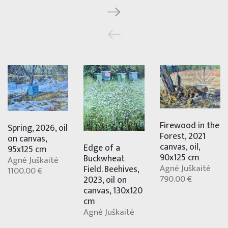
Firewood in the
Spring, 2026, oil
Forest, 2021
on canvas,
canvas, oil,
Edge of a
95x125 cm
90x125 cm
Buckwheat
Agnė Juškaitė
Agnė Juškaitė
Field. Beehives,
1100.00 €
790.00 €
2023, oil on
canvas, 130x120
cm
Agnė Juškaitė