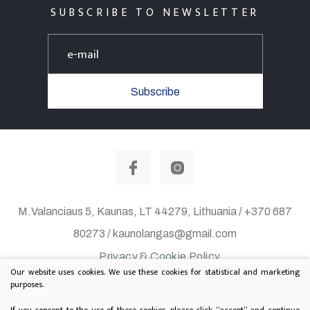
SUBSCRIBE TO NEWSLETTER
Subscribe
M.Valanciaus 5, Kaunas, LT 44279, Lithuania / +370 687
80273 / kaunolangas@gmail.com
Privacy & Cookie Policy
Our website uses cookies. We use these cookies for statistical and marketing
© 2020 All rights reserved. Solution:
TEXUS
purposes.
Project is supported by Lithuanian Department of
If you consent to the use of these cookies, please click “accept” and continue