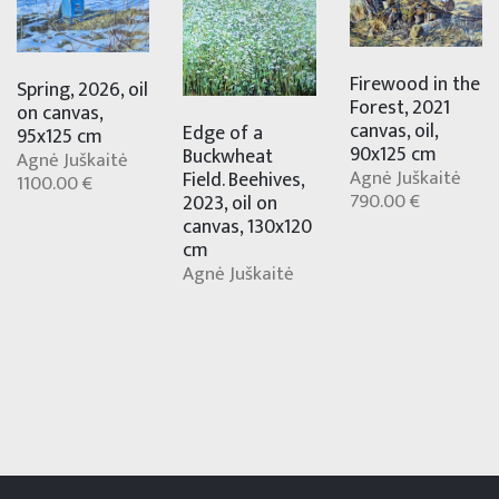
Firewood in the
Spring, 2026, oil
Forest, 2021
on canvas,
canvas, oil,
Edge of a
95x125 cm
90x125 cm
Buckwheat
Agnė Juškaitė
Agnė Juškaitė
Field. Beehives,
1100.00 €
790.00 €
2023, oil on
canvas, 130x120
cm
Agnė Juškaitė