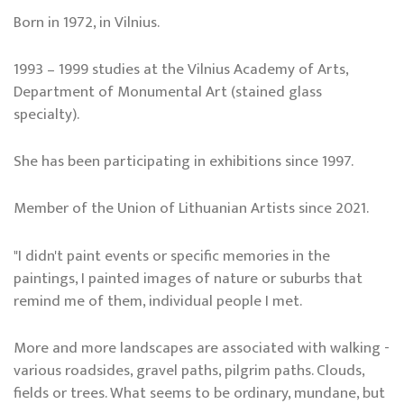
Born in 1972, in Vilnius.
1993 – 1999 studies at the Vilnius Academy of Arts,
Department of Monumental Art (stained glass
specialty).
She has been participating in exhibitions since 1997.
Member of the Union of Lithuanian Artists since 2021.
"I didn't paint events or specific memories in the
paintings, I painted images of nature or suburbs that
remind me of them, individual people I met.
More and more landscapes are associated with walking -
various roadsides, gravel paths, pilgrim paths. Clouds,
fields or trees. What seems to be ordinary, mundane, but