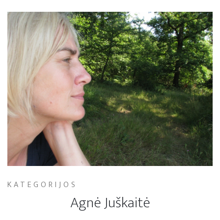
KATEGORIJOS
Agnė Juškaitė