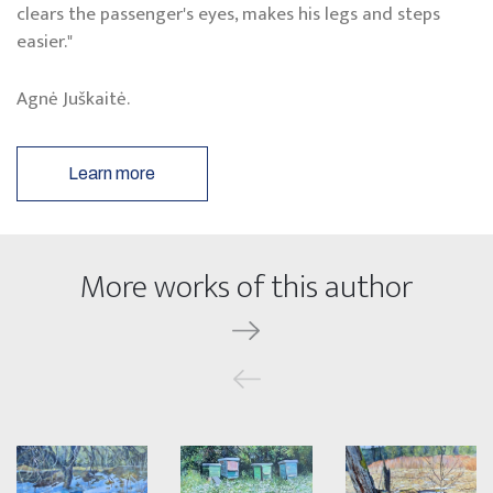
clears the passenger's eyes, makes his legs and steps
easier."
Agnė Juškaitė.
Learn more
More works of this author